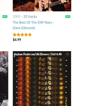
2005
-
20 tracks
The Best Of The EMI Years
-
Dave Edmunds
$
6.99
7
out of 5