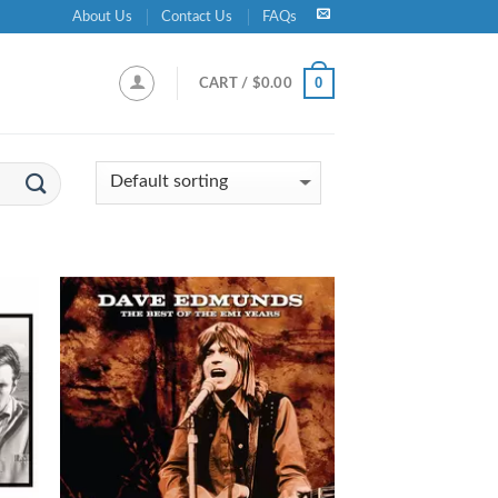
About Us
Contact Us
FAQs
0
CART /
$
0.00