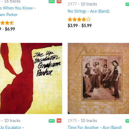
1
-
16 tracks
1977
-
10 tracks
's When You Know
-
No Strings
-
Ace (Band)
am Parker
$
3.99
-
$
5.99
3.75
out
9
-
$
6.99
out
of 5
0
-
10 tracks
1975
-
10 tracks
Up Escalator
-
Time For Another
-
Ace (Band)