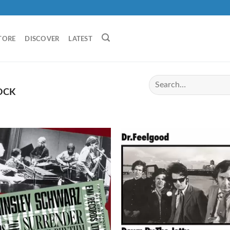
TORE
DISCOVER
LATEST
OCK