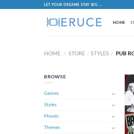
LET YOUR DREAMS STAY BIG ...
HOME
S
HOME
STORE
STYLES
PUB R
/
/
/
BROWSE
Genres
Styles
Moods
Themes