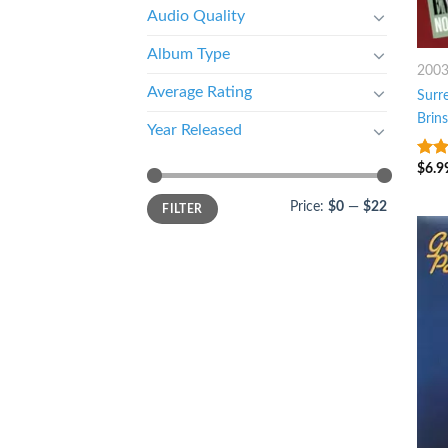
Audio Quality
Album Type
200
Average Rating
Surr
Brin
Year Released
$
6.9
10
o
Price:
$0
—
$22
FILTER