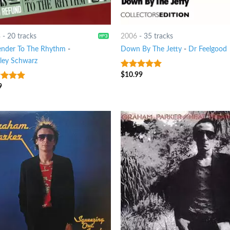
3
-
20 tracks
2006
-
35 tracks
ender To The Rhythm
-
Down By The Jetty
-
Dr Feelgood
sley Schwarz
$
10.99
9
out of 5
9
ut of 5