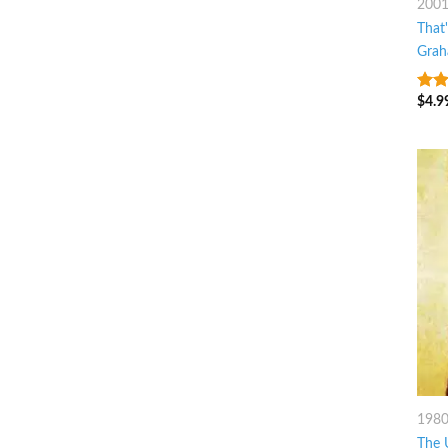
200
That
Grah
$
4.9
4.25
of 5
198
The 