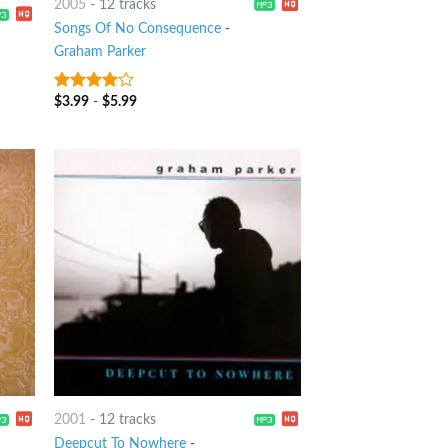
2005
-
12 tracks
Songs Of No Consequence
-
Graham Parker
$
3.99
-
$
5.99
3.75
out
of 5
2001
-
12 tracks
Deepcut To Nowhere
-