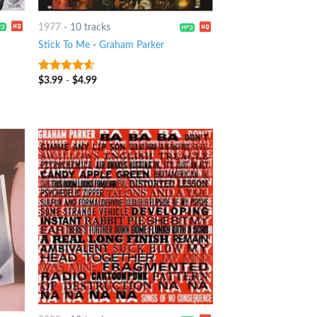
1977
-
10 tracks
Stick To Me
-
Graham Parker
$
3.99
-
$
4.99
4.25
out
of 5