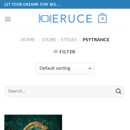
LET YOUR DREAMS STAY BIG ...
0
HOME
STORE
STYLES
PSYTRANCE
/
/
/
FILTER