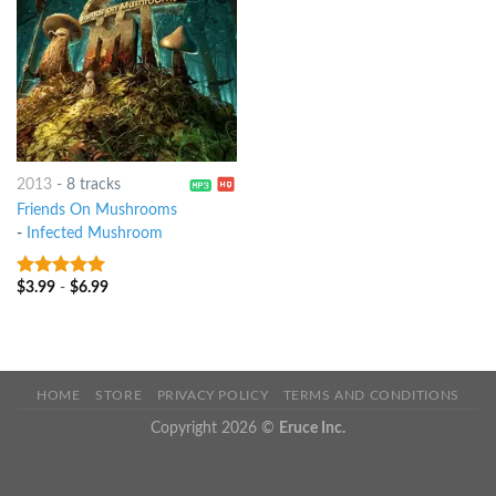
2013
-
8 tracks
Friends On Mushrooms
-
Infected Mushroom
$
3.99
-
$
6.99
8
out of 5
HOME
STORE
PRIVACY POLICY
TERMS AND CONDITIONS
Copyright 2026 ©
Eruce Inc.