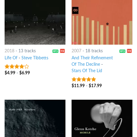
2018
-
13 tracks
2007
-
18 tracks
Life Of
-
Steve Tibbetts
And Their Refinement
Of The Decline
-
Stars Of The Lid
$
4.99
-
$
6.99
3.75
out
of 5
$
11.99
-
$
17.99
9
out of 5