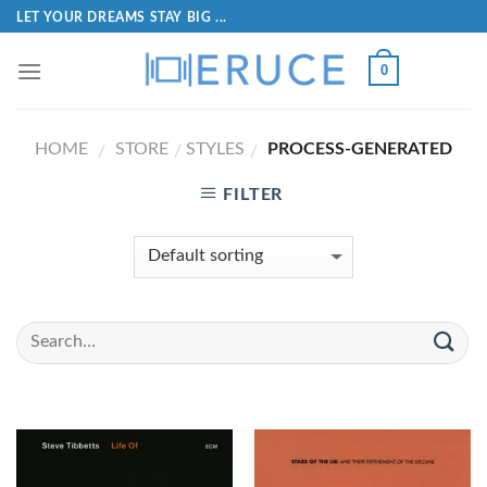
LET YOUR DREAMS STAY BIG ...
0
HOME
STORE
STYLES
PROCESS-GENERATED
/
/
/
FILTER