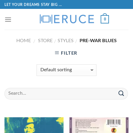
LET YOUR DREAMS STAY BIG ...
0
HOME
STORE
STYLES
PRE-WAR BLUES
/
/
/
FILTER