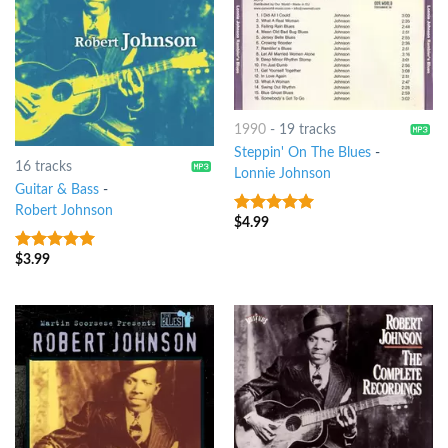
1990
-
19 tracks
Steppin' On The Blues
-
16 tracks
Lonnie Johnson
Guitar & Bass
-
Robert Johnson
$
4.99
10
out of 5
$
3.99
5
out of 5