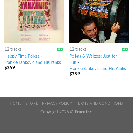
12 tracks
12 tracks
Happy Time Polkas
-
Polkas & Waltzes: Just for
Frankie Yankovic and His Yanks
Fun
-
$
3.99
Frankie Yankovic and His Yanks
$
3.99
HOME
STORE
PRIVACY POLICY
TERMS AND CONDITIONS
Copyright 2026 ©
Eruce Inc.