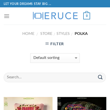
LET YOUR DREAMS STAY BIG ...
0
HOME
STORE
STYLES
POLKA
/
/
/
FILTER