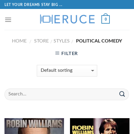
LET YOUR DREAMS STAY BIG ...
0
HOME
STORE
STYLES
POLITICAL COMEDY
/
/
/
FILTER