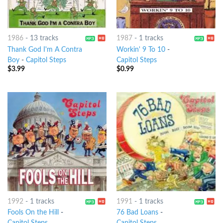
1986
-
13 tracks
1987
-
1 tracks
Thank God I'm A Contra
Workin' 9 To 10
-
Boy
-
Capitol Steps
Capitol Steps
$
3.99
$
0.99
1992
-
1 tracks
1991
-
1 tracks
Fools On the Hill
-
76 Bad Loans
-