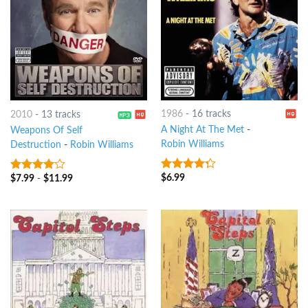
1986
-
16 tracks
2010
-
13 tracks
A Night At The Met
-
Weapons Of Self
Robin Williams
Destruction
-
Robin Williams
$
6.99
$
7.99
-
$
11.99
4
out of
3.75
out
5
of 5