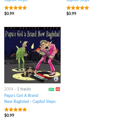
Capitol Steps
Capitol Steps
$
0.99
$
0.99
8
out of 5
8
out of 5
2004
-
1 tracks
Papa's Got A Brand
New Baghdad
-
Capitol Steps
$
0.99
9
out of 5