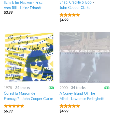
Snap, Crackle & Bop
-
Schalk Im Nacken - Frisch
John Cooper Clarke
Vom Rill
-
Heinz Erhardt
$
3.99
$
4.99
4.5
out of
5
1978
-
34 tracks
2000
-
34 tracks
Òu est la Maison de
A Coney Island Of The
Fromage?
-
John Cooper Clarke
Mind
-
Lawrence Ferlinghetti
$
6.99
$
4.99
6
out of 5
9
out of 5