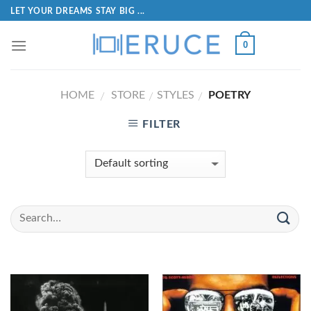
LET YOUR DREAMS STAY BIG ...
0
HOME
STORE
STYLES
POETRY
/
/
/
FILTER