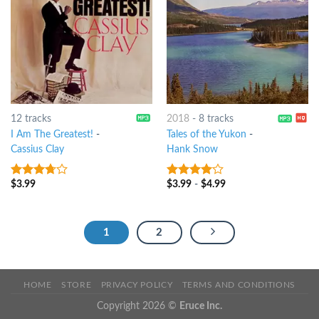
12 tracks
2018
-
8 tracks
I Am The Greatest!
-
Tales of the Yukon
-
Cassius Clay
Hank Snow
$
3.99
$
3.99
-
$
4.99
3.5
out
3.75
out
of 5
of 5
1
2
HOME
STORE
PRIVACY POLICY
TERMS AND CONDITIONS
Copyright 2026 ©
Eruce Inc.