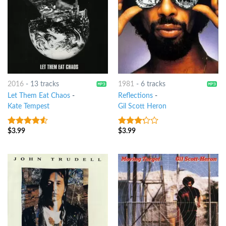
2016
-
13 tracks
1981
-
6 tracks
Let Them Eat Chaos
-
Reflections
-
Kate Tempest
Gil Scott Heron
$
3.99
$
3.99
4.25
out
3
out
of 5
of 5