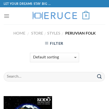
LET YOUR DREAMS STAY BIG ...
0
HOME
STORE
STYLES
PERUVIAN FOLK
/
/
/
FILTER