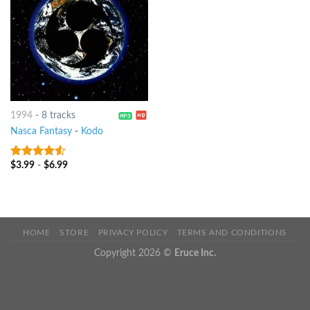
1994
-
8 tracks
Nasca Fantasy
-
Kodo
$
3.99
-
$
6.99
4.25
out
of 5
HOME
STORE
PRIVACY POLICY
TERMS AND CONDITIONS
Copyright 2026 ©
Eruce Inc.