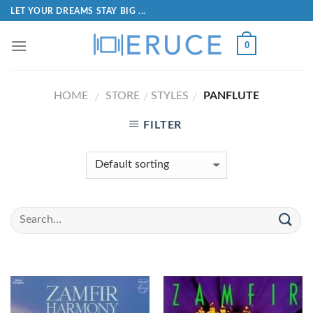
LET YOUR DREAMS STAY BIG ...
0
HOME
STORE
STYLES
PANFLUTE
/
/
/
FILTER