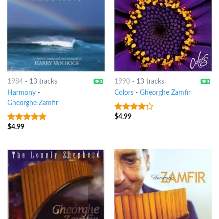
1984
-
13 tracks
1990
-
13 tracks
Harmony
-
Colors
-
Gheorghe Zamfir
Gheorghe Zamfir
$
4.99
4
out of
5
$
4.99
10
out of 5