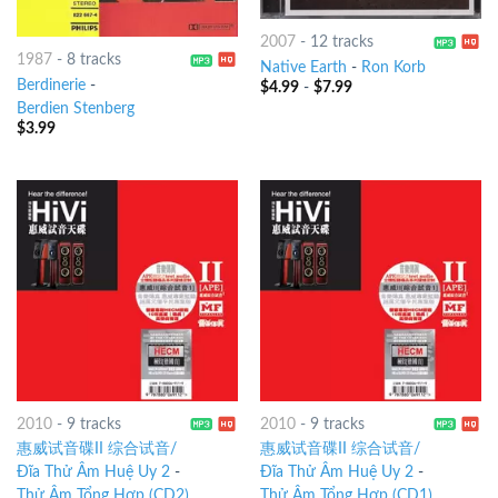
2007
-
12 tracks
1987
-
8 tracks
Native Earth
-
Ron Korb
Berdinerie
-
$
4.99
-
$
7.99
Berdien Stenberg
$
3.99
2010
-
9 tracks
2010
-
9 tracks
惠威试音碟II 综合试音/
惠威试音碟II 综合试音/
Đĩa Thử Âm Huệ Uy 2
-
Đĩa Thử Âm Huệ Uy 2
-
Thử Âm Tổng Hợp (CD2)
Thử Âm Tổng Hợp (CD1)