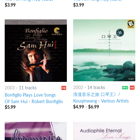
$
3.99
$
3.99
2002
-
14 tracks
2003
-
11 tracks
浪漫音乐之旅 口琴王》/
Bonfiglio Plays Love Songs
Kouqinwang
-
Various Artists
Of Sam Hui
-
Robert Bonfiglio
$
4.99
-
$
6.99
$
5.99