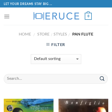
LET YOUR DREAMS STAY BIG ...
0
HOME
STORE
STYLES
PAN FLUTE
/
/
/
FILTER