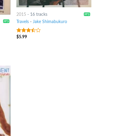
2015
-
16 tracks
Travels
-
Jake Shimabukuro
$
5.99
3.25
out
of 5