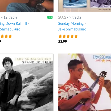
4
-
12 tracks
2002
-
9 tracks
ing Down Rainhill
-
Sunday Morning
-
 Shimabukuro
Jake Shimabukuro
9
$
3.99
t of 5
4.75
out of
5