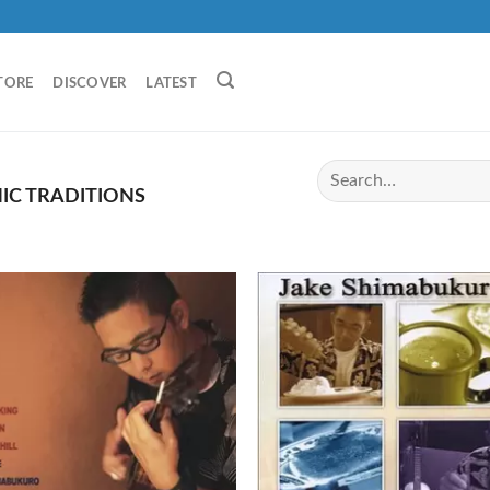
TORE
DISCOVER
LATEST
IC TRADITIONS