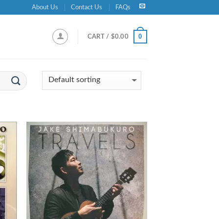
About Us
Contact Us
FAQs
0
CART /
$
0.00