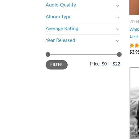
Audio Quality
Album Type
200
Average Rating
Walk
Jake
Year Released
$
3.9
8
ou
Price:
$0
—
$22
FILTER