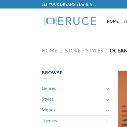
LET YOUR DREAMS STAY BIG ...
HOME
S
HOME
STORE
STYLES
OCEAN
/
/
/
BROWSE
Genres
Styles
Moods
Themes