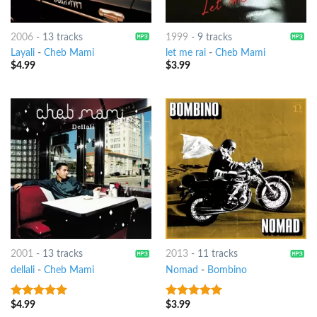
2006
-
13 tracks
1999
-
9 tracks
Layali
-
Cheb Mami
let me rai
-
Cheb Mami
$
4.99
$
3.99
2001
-
13 tracks
2013
-
11 tracks
dellali
-
Cheb Mami
Nomad
-
Bombino
$
4.99
$
3.99
9
out of 5
8
out of 5