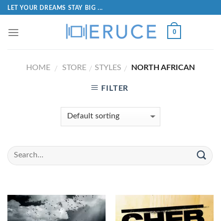
LET YOUR DREAMS STAY BIG ...
0
HOME
STORE
STYLES
NORTH AFRICAN
/
/
/
FILTER