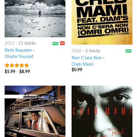
2013
-
11 tracks
Birds Requiem
-
2006
-
2 tracks
Dhafer Youssef
Non C'sera Non
-
Cheb Mami
$
0.99
$
5.99
-
$
8.99
8
out of 5