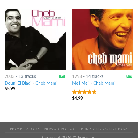
2003
-
13 tracks
1998
-
14 tracks
Douni El Bladi
-
Cheb Mami
Meli Meli
-
Cheb Mami
$
5.99
$
4.99
8
out of 5
HOME
STORE
PRIVACY POLICY
TERMS AND CONDITIONS
Copyright 2026 ©
Eruce Inc.