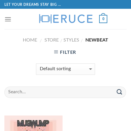
LET YOUR DREAMS STAY BIG ...
0
HOME
STORE
STYLES
NEWBEAT
/
/
/
FILTER