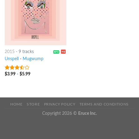
2015
-
9 tracks
Unspell
-
Mugwump
$
3.99
-
$
5.99
3.25
out
of 5
HOME
STORE
PRIVACY POLICY
TERMS AND CONDITIONS
Copyright 2026 ©
Eruce Inc.