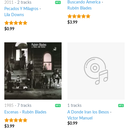
Buscando America
-
2011
-
2 tracks
Rubén Blades
Pecados Y Milagros
-
Lila Downs
$
3.99
8
out of 5
$
0.99
7
out of 5
1985
-
7 tracks
1 tracks
Escenas
-
Rubén Blades
A Donde Iran los Besos
-
Victor Manuel
$
0.99
$
3.99
7
out of 5