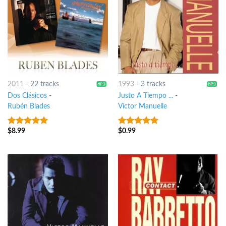
2011
-
22 tracks
1993
-
3 tracks
Dos Clásicos
-
Justo A Tiempo ...
-
Rubén Blades
Víctor Manuelle
$
8.99
$
0.99
6
out of 5
5
out of 5