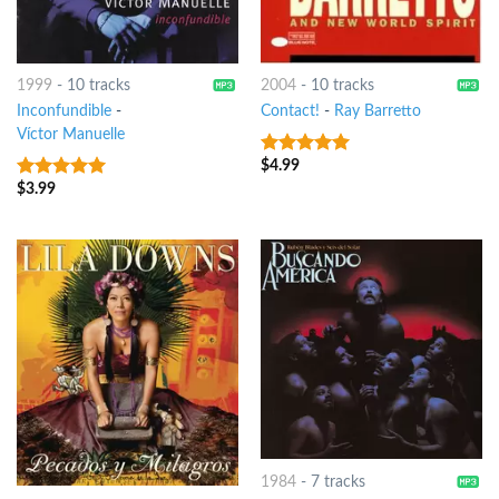
1999
-
10 tracks
2004
-
10 tracks
Inconfundible
-
Contact!
-
Ray Barretto
Víctor Manuelle
$
4.99
6
out of 5
$
3.99
5
out of 5
1984
-
7 tracks