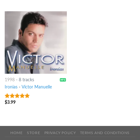
1998
-
8 tracks
Ironias
-
Víctor Manuelle
$
3.99
7
out of 5
HOME
STORE
PRIVACY POLICY
TERMS AND CONDITIONS