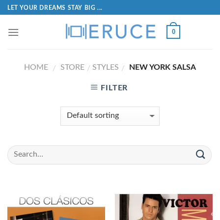
LET YOUR DREAMS STAY BIG ...
0
HOME
STORE
STYLES
NEW YORK SALSA
/
/
/
FILTER