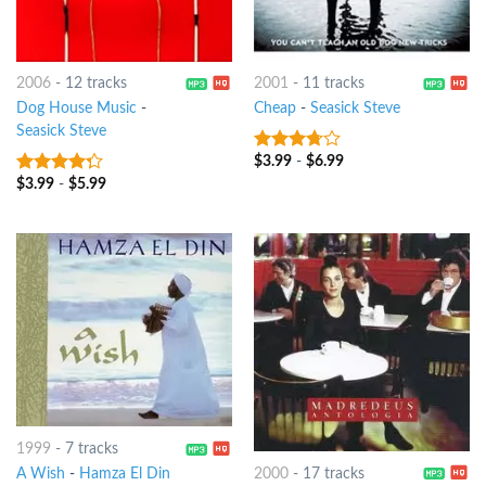
2006
-
12 tracks
2001
-
11 tracks
Dog House Music
-
Cheap
-
Seasick Steve
Seasick Steve
$
3.99
-
$
6.99
3.5
out
of 5
$
3.99
-
$
5.99
4
out of
5
1999
-
7 tracks
A Wish
-
Hamza El Din
2000
-
17 tracks