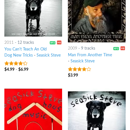
2011
-
12 tracks
2009
-
9 tracks
You Can't Teach An Old
Man From Another Time
Dog New Tricks
-
Seasick Steve
-
Seasick Steve
$
4.99
-
$
6.99
4
out of
5
$
3.99
3.75
out
of 5