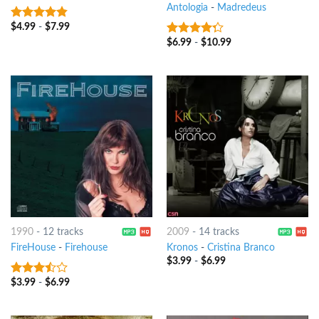
Antologia
-
Madredeus
$
4.99
-
$
7.99
4.5
out of
5
$
6.99
-
$
10.99
4
out of
5
1990
-
12 tracks
2009
-
14 tracks
FireHouse
-
Firehouse
Kronos
-
Cristina Branco
$
3.99
-
$
6.99
$
3.99
-
$
6.99
3.25
out
of 5