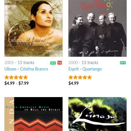
2005
-
15 tracks
2000
-
13 tracks
Ulisses
-
Cristina Branco
Esprit
-
Quartango
$
4.99
-
$
7.99
$
4.99
7
out of 5
8
out of 5