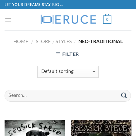
LET YOUR DREAMS STAY BIG ...
0
HOME
STORE
STYLES
NEO-TRADITIONAL
/
/
/
FILTER