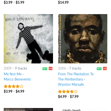
$
3.99
-
$
5.99
$
14.99
8
out of 5
8
out of 5
2009
-
9 tracks
2006
-
7 tracks
Me Not Me
-
From The Plantation To
Marco Benevento
The Penitentiary
-
Wynton Marsalis
$
3.99
-
$
4.99
3.75
out
of 5
$
4.99
-
$
7.99
3.5
out
of 5