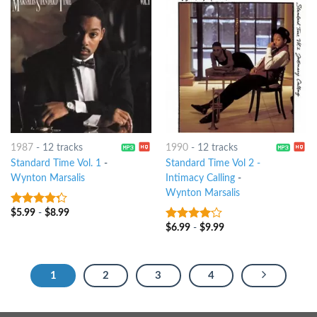
1987
-
12 tracks
1990
-
12 tracks
Standard Time Vol. 1
-
Standard Time Vol 2 -
Wynton Marsalis
Intimacy Calling
-
Wynton Marsalis
$
5.99
-
$
8.99
4
out of
5
$
6.99
-
$
9.99
3.75
out
of 5
1
2
3
4