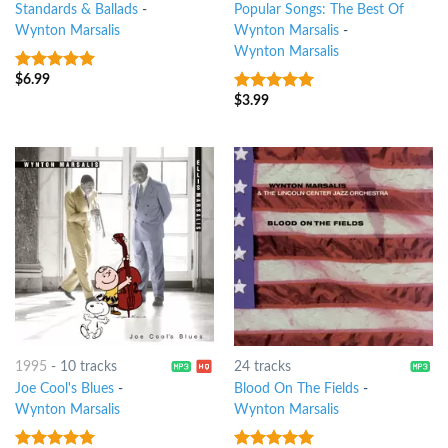
Standards & Ballads
-
Popular Songs: The Best Of
Wynton Marsalis
Wynton Marsalis
-
Wynton Marsalis
$
6.99
7
out of 5
$
3.99
6
out of 5
1995
-
10 tracks
24 tracks
Joe Cool's Blues
-
Blood On The Fields
-
Wynton Marsalis
Wynton Marsalis