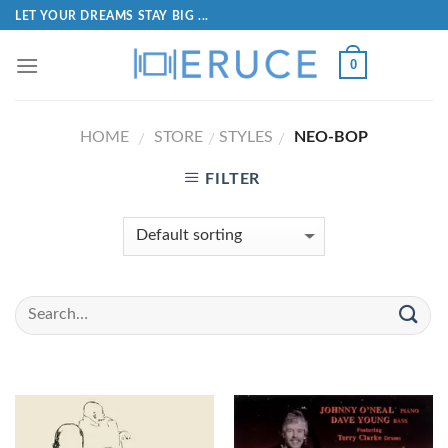
LET YOUR DREAMS STAY BIG ...
0
HOME
STORE
STYLES
NEO-BOP
/
/
/
FILTER