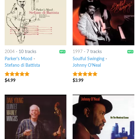
2004
-
10 tracks
1997
-
7 tracks
Parker's Mood
-
Soulful Swinging
-
Stefano di Battista
Johnny O'Neal
$
4.99
$
3.99
8
out of 5
8
out of 5