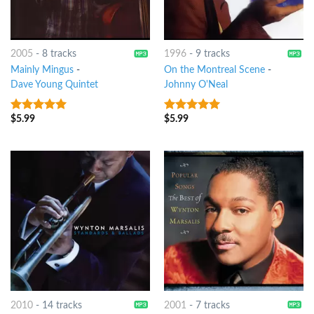
2005
-
8 tracks
1996
-
9 tracks
Mainly Mingus
-
On the Montreal Scene
-
Dave Young Quintet
Johnny O'Neal
$
5.99
$
5.99
9
out of 5
8
out of 5
2010
-
14 tracks
2001
-
7 tracks