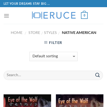
LET YOUR DREAMS STAY BIG ...
0
HOME
STORE
STYLES
NATIVE AMERICAN
/
/
/
FILTER