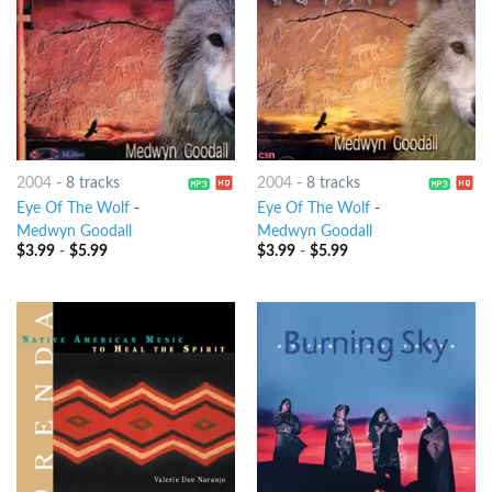
2004
-
8 tracks
2004
-
8 tracks
Eye Of The Wolf
-
Eye Of The Wolf
-
Medwyn Goodall
Medwyn Goodall
$
3.99
-
$
5.99
$
3.99
-
$
5.99