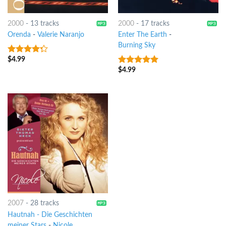
2000
-
13 tracks
2000
-
17 tracks
Orenda
-
Valerie Naranjo
Enter The Earth
-
Burning Sky
$
4.99
4
out of
5
$
4.99
8
out of 5
2007
-
28 tracks
Hautnah - Die Geschichten
meiner Stars
-
Nicole