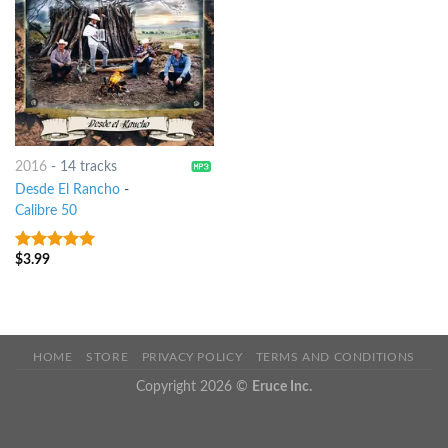
2016
-
14 tracks
Desde El Rancho
-
Calibre 50
$
3.99
7
out of 5
HOME
STORE
PRIVACY POLICY
TERMS AND CONDITIONS
Copyright 2026 ©
Eruce Inc.