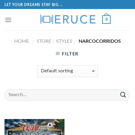
LET YOUR DREAMS STAY BIG ...
0
HOME
STORE
STYLES
NARCOCORRIDOS
/
/
/
FILTER