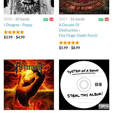
2020
-
10 tracks
2017
-
16 tracks
I Disagree
-
Poppy
A Decade Of
Destruction
-
Five Finger Death Punch
$
3.99
-
$
4.99
8
out of 5
$
5.99
-
$
8.99
8
out of 5