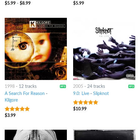
$
5.99
-
$
8.99
$
5.99
8
out of 5
8
out of 5
1998
-
12 tracks
2005
-
24 tracks
A Search For Reason
-
9.0: Live
-
Slipknot
Kilgore
$
10.99
8
out of 5
$
3.99
8
out of 5