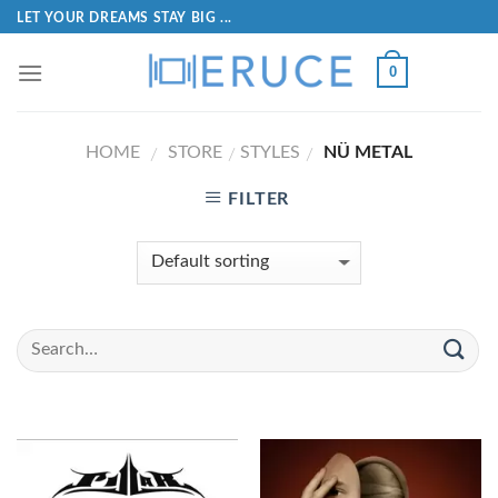
LET YOUR DREAMS STAY BIG ...
0
HOME
STORE
STYLES
NÜ METAL
/
/
/
FILTER