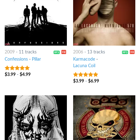
2009
-
11 tracks
2006
-
13 tracks
Confessions
-
Pillar
Karmacode
-
Lacuna Coil
$
3.99
-
$
4.99
9
out of 5
$
3.99
-
$
6.99
9
out of 5