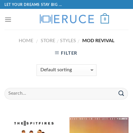
LET YOUR DREAMS STAY BIG ...
0
HOME
STORE
STYLES
MOD REVIVAL
/
/
/
FILTER