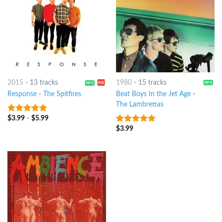
2015
-
13 tracks
1980
-
15 tracks
Response
-
The Spitfires
Beat Boys In the Jet Age
-
The Lambrettas
$
3.99
-
$
5.99
7
out of 5
$
3.99
9
out of 5