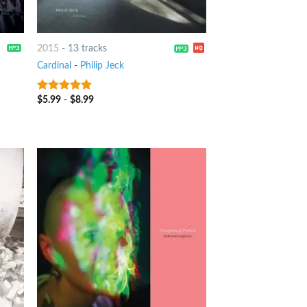
2015
-
13 tracks
Cardinal
-
Philip Jeck
$
5.99
-
$
8.99
6
out of 5