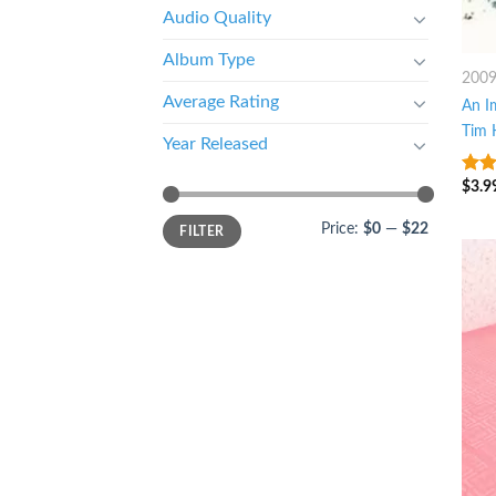
Audio Quality
Album Type
200
Average Rating
An I
Tim 
Year Released
$
3.9
4
ou
5
Price:
$0
—
$22
FILTER