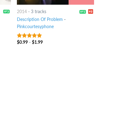
2014
-
3 tracks
Description Of Problem
-
Pinkcourtesyphone
$
0.99
-
$
1.99
8
out of 5