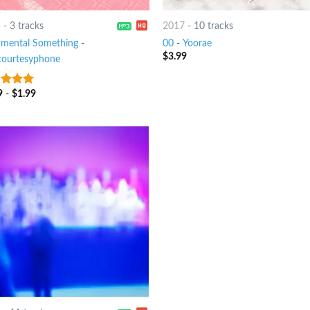
5
-
3 tracks
2017
-
10 tracks
imental Something
-
00
-
Yoorae
$
3.99
courtesyphone
9
-
$
1.99
t of 5