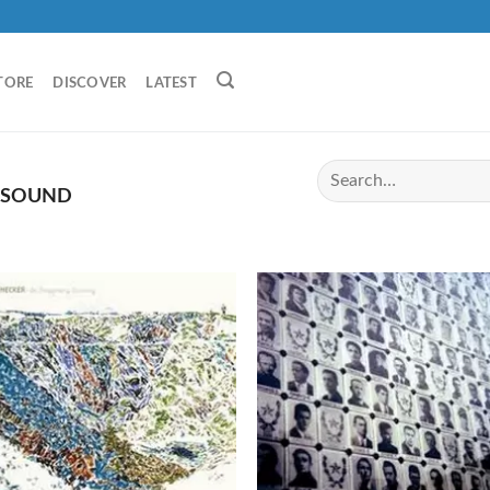
TORE
DISCOVER
LATEST
OSOUND