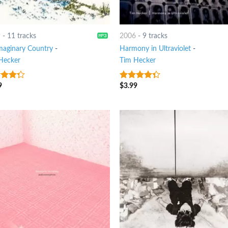
9
-
11 tracks
2006
-
9 tracks
maginary Country
-
Harmony in Ultraviolet
-
Hecker
Tim Hecker
9
$
3.99
t of
4
out of
5