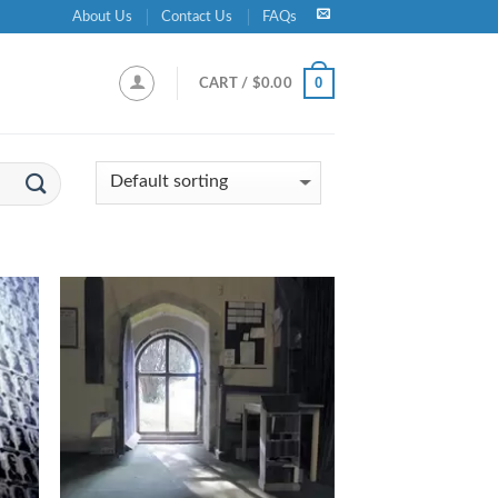
About Us
Contact Us
FAQs
0
CART /
$
0.00