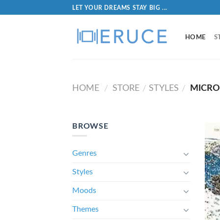
LET YOUR DREAMS STAY BIG ...
HOME
S
HOME
STORE
STYLES
MICR
/
/
/
BROWSE
Genres
Styles
Moods
Themes