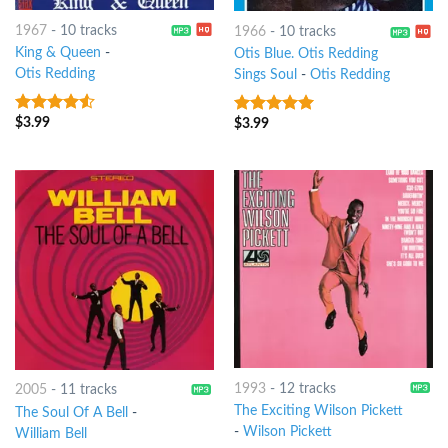
1967
-
10 tracks
1966
-
10 tracks
King & Queen
-
Otis Blue. Otis Redding
Otis Redding
Sings Soul
-
Otis Redding
$
3.99
4.25
out
$
3.99
4.75
out of
of 5
5
1993
-
12 tracks
2005
-
11 tracks
The Exciting Wilson Pickett
The Soul Of A Bell
-
-
Wilson Pickett
William Bell