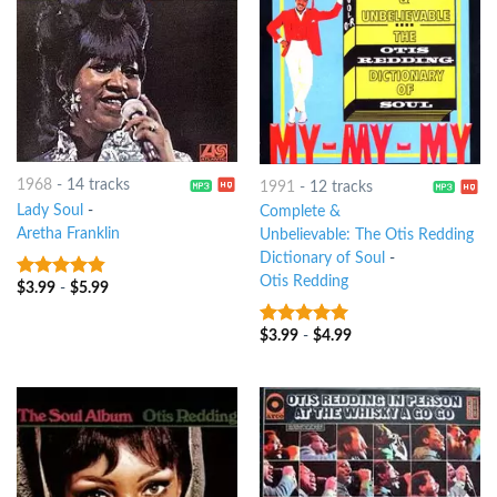
1968
-
14 tracks
1991
-
12 tracks
Lady Soul
-
Complete &
Aretha Franklin
Unbelievable: The Otis Redding
Dictionary of Soul
-
Otis Redding
$
3.99
-
$
5.99
4.5
out of
5
$
3.99
-
$
4.99
10
out of 5