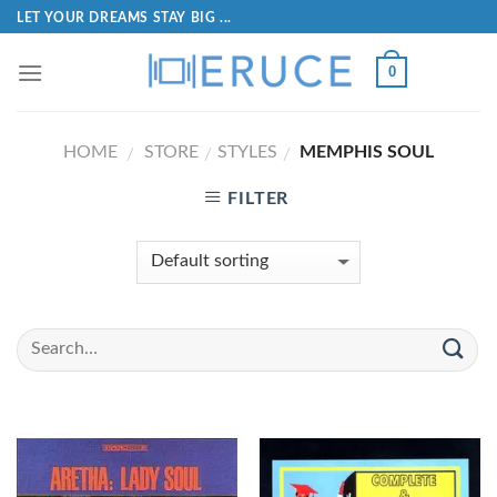
LET YOUR DREAMS STAY BIG ...
0
HOME
STORE
STYLES
MEMPHIS SOUL
/
/
/
FILTER