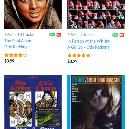
1966
-
10 tracks
1968
-
8 tracks
The Soul Album
-
In Person at the Whisky
Otis Redding
A Go Go
-
Otis Redding
$
3.99
$
3.99
4
out of
4.5
out of
5
5