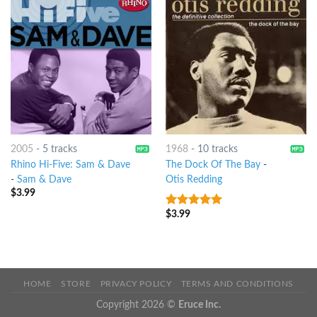
2005
-
5 tracks
1968
-
10 tracks
Rhino Hi-Five: Sam & Dave
The Dock Of The Bay
-
-
Sam & Dave
Otis Redding
$
3.99
$
3.99
4.75
out of
5
HOME
STORE
PRIVACY POLICY
TERMS AND CONDITIONS
Copyright 2026 ©
Eruce Inc.