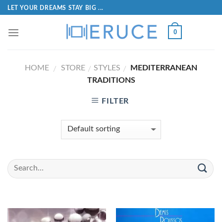
LET YOUR DREAMS STAY BIG ...
0
HOME
STORE
STYLES
MEDITERRANEAN
/
/
/
TRADITIONS
FILTER