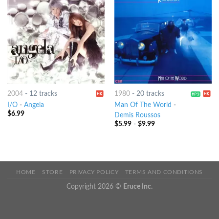
2004
-
12 tracks
1980
-
20 tracks
I/O
-
Angela
Man Of The World
-
$
6.99
Demis Roussos
$
5.99
-
$
9.99
HOME
STORE
PRIVACY POLICY
TERMS AND CONDITIONS
Copyright 2026 ©
Eruce Inc.