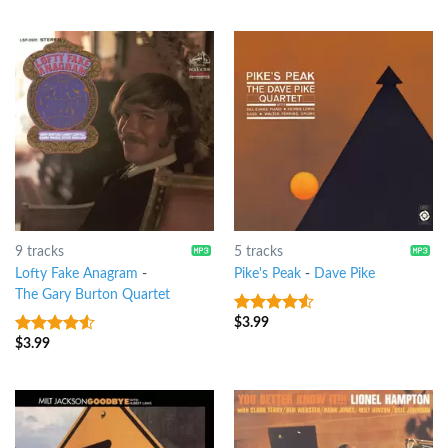
of 5
of 5
9 tracks
5 tracks
Lofty Fake Anagram
-
Pike's Peak
-
Dave Pike
The Gary Burton Quartet
$
3.99
4.25
out
of 5
$
3.99
4.25
out
of 5