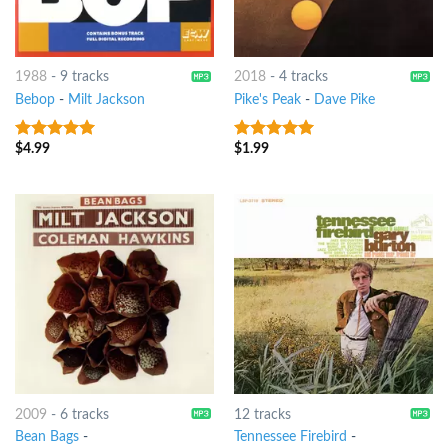
1988
-
9 tracks
2018
-
4 tracks
Bebop
-
Milt Jackson
Pike's Peak
-
Dave Pike
$
4.99
$
1.99
8
out of 5
8
out of 5
2009
-
6 tracks
12 tracks
Bean Bags
-
Tennessee Firebird
-