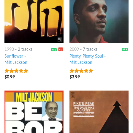
1990
-
2 tracks
2009
-
7 tracks
Sunflower
-
Plenty, Plenty Soul
-
Milt Jackson
Milt Jackson
$
0.99
$
3.99
9
out of 5
9
out of 5