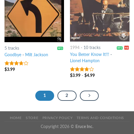
1994
-
10 tracks
5 tracks
You Better Know It!!!
-
Goodbye
-
Milt Jackson
Lionel Hampton
$
3.99
3.5
out
of 5
$
3.99
-
$
4.99
3.5
out
of 5
1
2
HOME
STORE
PRIVACY POLICY
TERMS AND CONDITIONS
Copyright 2026 ©
Eruce Inc.