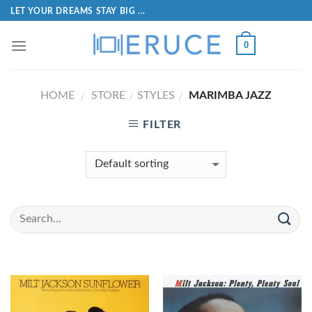
LET YOUR DREAMS STAY BIG ...
0
HOME
STORE
STYLES
MARIMBA JAZZ
/
/
/
FILTER