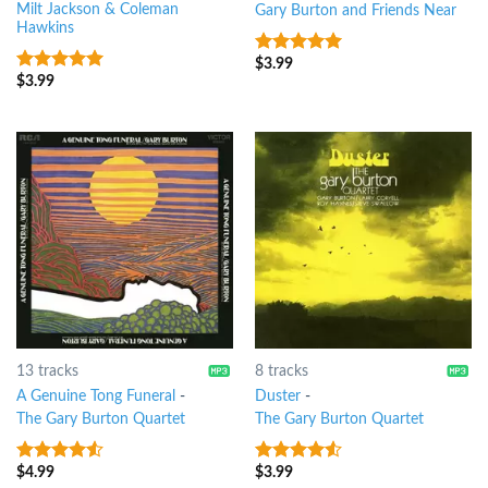
Milt Jackson & Coleman
Gary Burton and Friends Near
Hawkins
$
3.99
6
out of 5
$
3.99
8
out of 5
13 tracks
8 tracks
A Genuine Tong Funeral
-
Duster
-
The Gary Burton Quartet
The Gary Burton Quartet
$
4.99
$
3.99
4.25
out
4.25
out