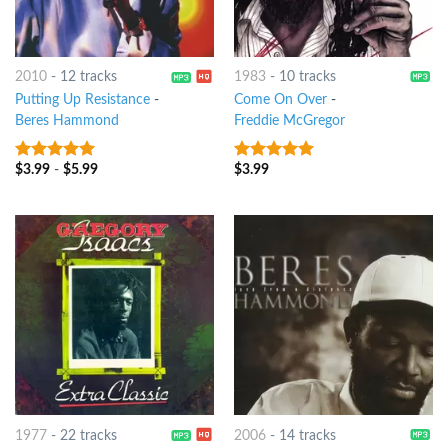
2010
-
12 tracks
1983
-
10 tracks
Putting Up Resistance
-
Come On Over
-
Beres Hammond
Freddie McGregor
$
3.99
-
$
5.99
$
3.99
9
out of 5
9
out of 5
1977
-
22 tracks
2006
-
14 tracks