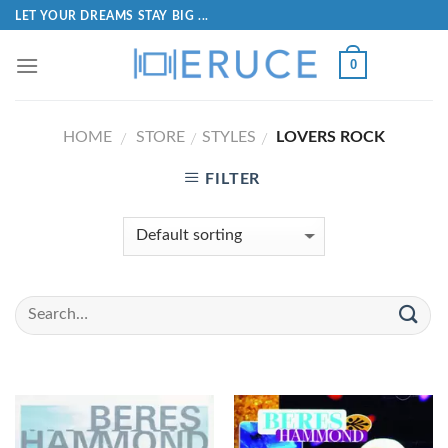
LET YOUR DREAMS STAY BIG ...
0
HOME
STORE
STYLES
LOVERS ROCK
/
/
/
FILTER