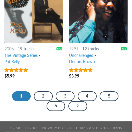
2006
-
19 tracks
1991
-
12 tracks
The Vintage Series
-
Unchallenged
-
Pat Kelly
Dennis Brown
$
5.99
$
3.99
9
out of 5
9
out of 5
1
2
3
4
5
6
HOME
STORE
PRIVACY POLICY
TERMS AND CONDITIONS