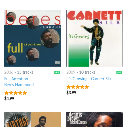
2006
-
13 tracks
2009
-
10 tracks
Full Attention
-
It's Growing
-
Garnett Silk
Beres Hammond
$
3.99
9
out of 5
$
4.99
9
out of 5