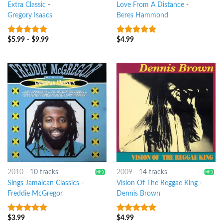
Extra Classic
-
Love From A Distance
-
Gregory Isaacs
Beres Hammond
$
5.99
-
$
9.99
$
4.99
9
out of 5
9
out of 5
2010
-
10 tracks
2009
-
14 tracks
Sings Jamaican Classics
-
Vision Of The Reggae King
-
Freddie McGregor
Dennis Brown
$
3.99
$
4.99
9
out of 5
9
out of 5