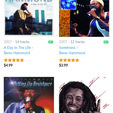
2007
-
14 tracks
2007
-
12 tracks
A Day In The Life
-
Sweetness
-
Beres Hammond
Beres Hammond
$
4.99
$
3.99
10
out of 5
10
out of 5