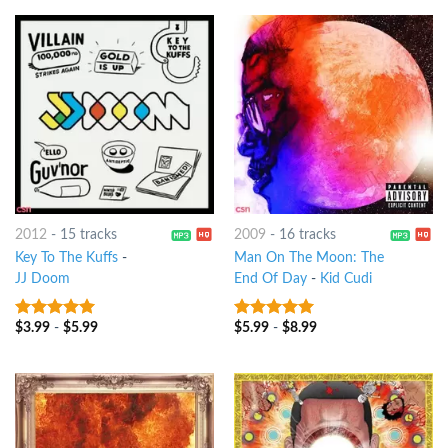
2012
-
15 tracks
2009
-
16 tracks
Key To The Kuffs
-
Man On The Moon: The
JJ Doom
End Of Day
-
Kid Cudi
$
3.99
-
$
5.99
$
5.99
-
$
8.99
7
out of 5
8
out of 5