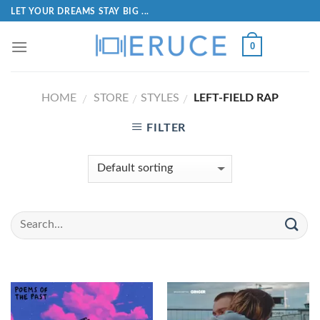
LET YOUR DREAMS STAY BIG ...
0
HOME
STORE
STYLES
LEFT-FIELD RAP
/
/
/
FILTER