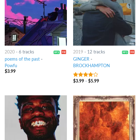
2020
-
6 tracks
2019
-
12 tracks
poems of the past
-
GINGER
-
Powfu
BROCKHAMPTON
$
3.99
$
3.99
-
$
5.99
3.75
out
of 5