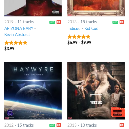
2019
-
11 tracks
2013
-
18 tracks
ARIZONA BABY
-
Indicud
-
Kid Cudi
Kevin Abstract
$
6.99
-
$
9.99
7
out of 5
$
3.99
6
out of 5
2012
-
15 tracks
2013
-
10 tracks