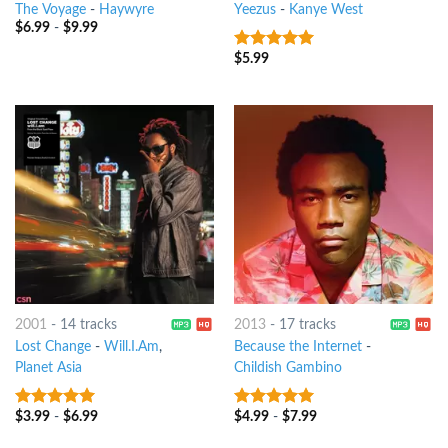
The Voyage
-
Haywyre
Yeezus
-
Kanye West
$
6.99
-
$
9.99
$
5.99
10
out of 5
2001
-
14 tracks
2013
-
17 tracks
Lost Change
-
Will.I.Am
,
Because the Internet
-
Planet Asia
Childish Gambino
$
3.99
-
$
6.99
$
4.99
-
$
7.99
8
out of 5
8
out of 5