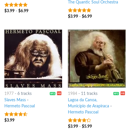
The Quantic Soul Orchestra
$
3.99
-
$
6.99
7
out of 5
$
3.99
-
$
6.99
7
out of 5
1977
-
6 tracks
1984
-
11 tracks
Slaves Mass
-
Lagoa da Canoa,
Hermeto Pascoal
Município de Arapiraca
-
Hermeto Pascoal
$
3.99
4.25
out
of 5
$
3.99
-
$
5.99
4
out of