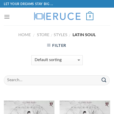
LET YOUR DREAMS STAY BIG ...
0
HOME
STORE
STYLES
LATIN SOUL
/
/
/
FILTER