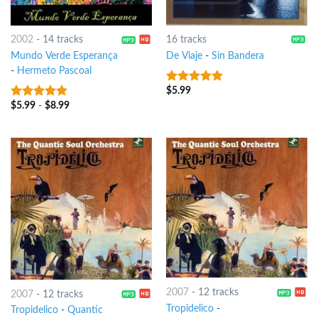
2002
-
14 tracks
16 tracks
Mundo Verde Esperança
De Viaje
-
Sin Bandera
-
Hermeto Pascoal
$
5.99
7
out of 5
$
5.99
-
$
8.99
8
out of 5
2007
-
12 tracks
2007
-
12 tracks
Tropidelico
-
Tropidelico
-
Quantic