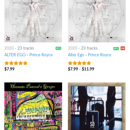
2020
-
23 tracks
2020
-
23 tracks
ALTER EGO
-
Prince Royce
Alter Ego
-
Prince Royce
$
7.99
$
7.99
-
$
11.99
9
out of 5
9
out of 5