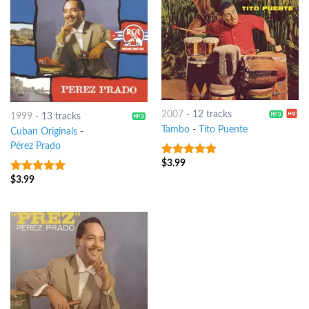
2007
-
12 tracks
1999
-
13 tracks
Tambo
-
Tito Puente
Cuban Originals
-
Pérez Prado
$
3.99
6
out of 5
$
3.99
9
out of 5