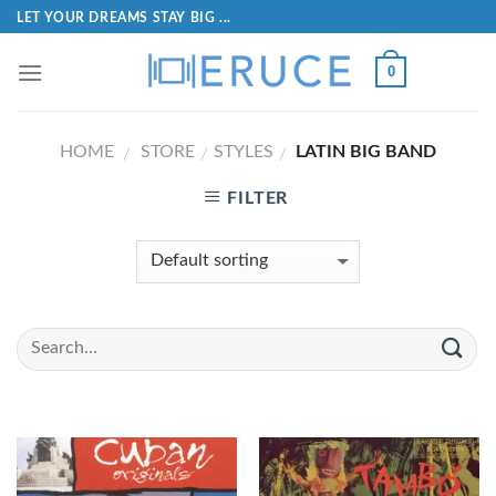
LET YOUR DREAMS STAY BIG ...
0
HOME
STORE
STYLES
LATIN BIG BAND
/
/
/
FILTER