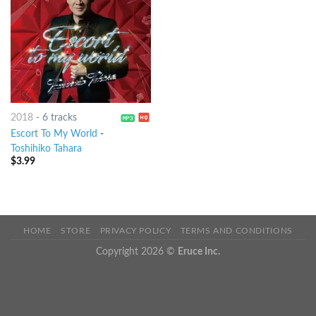
2018
-
6 tracks
Escort To My World
-
Toshihiko Tahara
$
3.99
HOME
STORE
PRIVACY POLICY
TERMS AND CONDITIONS
Copyright 2026 ©
Eruce Inc.