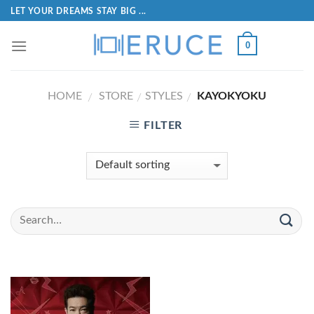
LET YOUR DREAMS STAY BIG ...
0
HOME
STORE
STYLES
KAYOKYOKU
/
/
/
FILTER