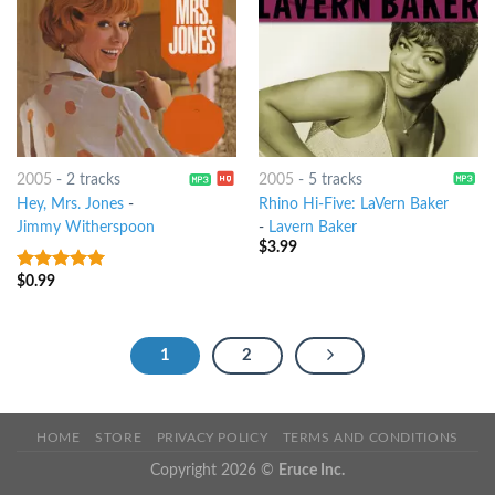
2005
-
2 tracks
2005
-
5 tracks
Hey, Mrs. Jones
-
Rhino Hi-Five: LaVern Baker
Jimmy Witherspoon
-
Lavern Baker
$
3.99
$
0.99
8
out of 5
1
2
HOME
STORE
PRIVACY POLICY
TERMS AND CONDITIONS
Copyright 2026 ©
Eruce Inc.