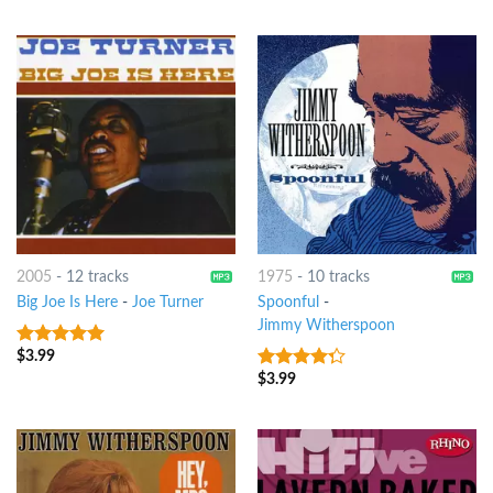
2005
-
12 tracks
1975
-
10 tracks
Big Joe Is Here
-
Joe Turner
Spoonful
-
Jimmy Witherspoon
$
3.99
6
out of 5
$
3.99
4
out of
5