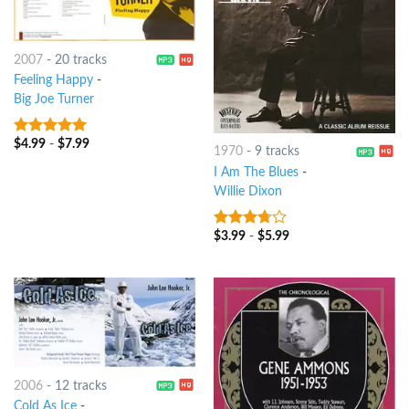
2007
-
20 tracks
Feeling Happy
-
Big Joe Turner
$
4.99
-
$
7.99
6
out of 5
1970
-
9 tracks
I Am The Blues
-
Willie Dixon
$
3.99
-
$
5.99
3.5
out
of 5
2006
-
12 tracks
Cold As Ice
-