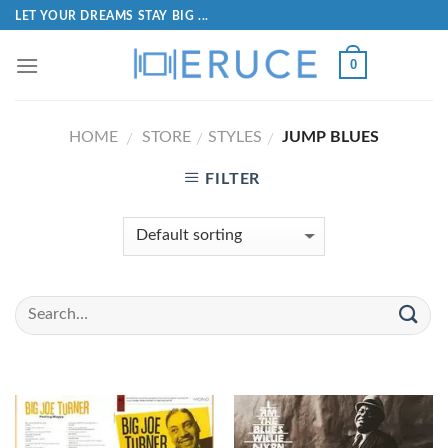
LET YOUR DREAMS STAY BIG ...
0
HOME
STORE
STYLES
JUMP BLUES
/
/
/
FILTER