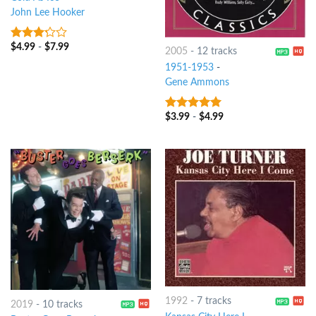
John Lee Hooker
$
4.99
-
$
7.99
3
out
2005
-
12 tracks
of 5
1951-1953
-
Gene Ammons
$
3.99
-
$
4.99
9
out of 5
1992
-
7 tracks
2019
-
10 tracks