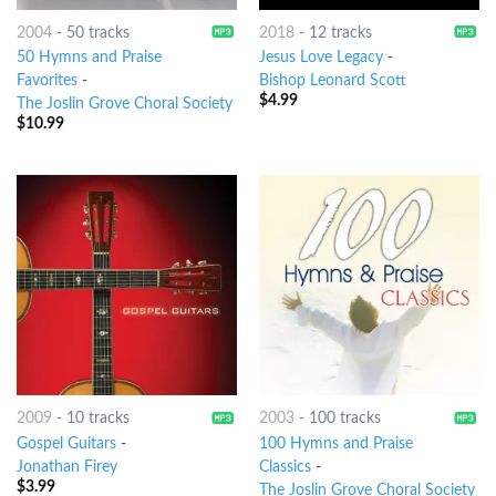
2004
-
50 tracks
2018
-
12 tracks
50 Hymns and Praise
Jesus Love Legacy
-
Favorites
-
Bishop Leonard Scott
$
4.99
The Joslin Grove Choral Society
$
10.99
2009
-
10 tracks
2003
-
100 tracks
Gospel Guitars
-
100 Hymns and Praise
Jonathan Firey
Classics
-
$
3.99
The Joslin Grove Choral Society