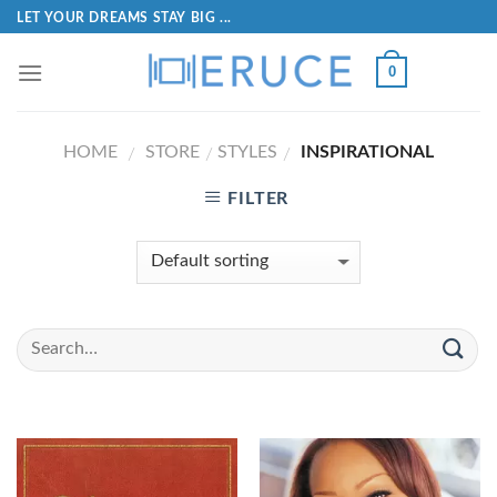
LET YOUR DREAMS STAY BIG ...
0
HOME
STORE
STYLES
INSPIRATIONAL
/
/
/
FILTER