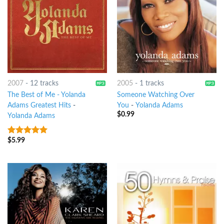
2007
-
12 tracks
2005
-
1 tracks
The Best of Me - Yolanda
Someone Watching Over
Adams Greatest Hits
-
You
-
Yolanda Adams
$
0.99
Yolanda Adams
$
5.99
7
out of 5