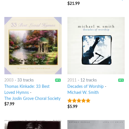
$
21.99
2003
-
33 tracks
2011
-
12 tracks
Thomas Kinkade: 33 Best
Decades of Worship
-
Loved Hymns
-
Michael W. Smith
The Joslin Grove Choral Society
$
7.99
$
5.99
8
out of 5