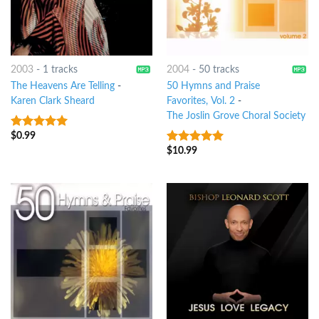
2003
-
1 tracks
2004
-
50 tracks
The Heavens Are Telling
-
50 Hymns and Praise
Karen Clark Sheard
Favorites, Vol. 2
-
The Joslin Grove Choral Society
$
0.99
8
out of 5
$
10.99
6
out of 5