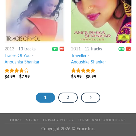
2013
-
13 tracks
2011
-
12 tracks
Traces Of You
-
Traveller
-
Anoushka Shankar
Anoushka Shankar
$
4.99
-
$
7.99
$
5.99
-
$
8.99
3.75
out
8
out of 5
of 5
1
2
HOME
STORE
PRIVACY POLICY
TERMS AND CONDITIONS
Copyright 2026 ©
Eruce Inc.