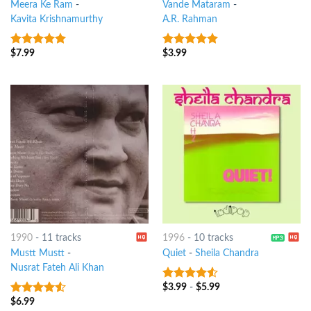
Meera Ke Ram
-
Vande Mataram
-
Kavita Krishnamurthy
A.R. Rahman
$
7.99
$
3.99
9
out of 5
9
out of 5
1990
-
11 tracks
1996
-
10 tracks
Mustt Mustt
-
Quiet
-
Sheila Chandra
Nusrat Fateh Ali Khan
$
3.99
-
$
5.99
4.25
out
of 5
$
6.99
4.25
out