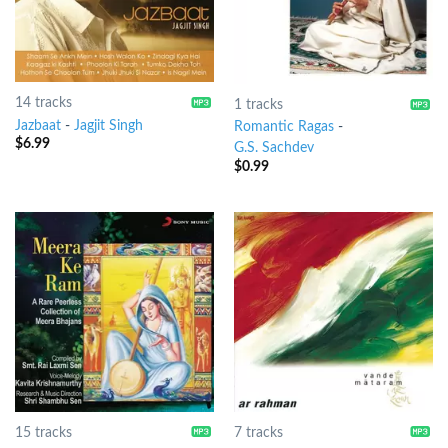
14 tracks
1 tracks
Jazbaat
-
Jagjit Singh
Romantic Ragas
-
$
6.99
G.S. Sachdev
$
0.99
15 tracks
7 tracks