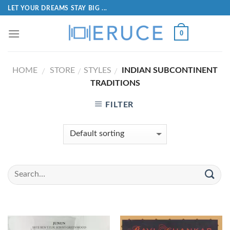
LET YOUR DREAMS STAY BIG ...
0
HOME
STORE
STYLES
INDIAN SUBCONTINENT
/
/
/
TRADITIONS
FILTER