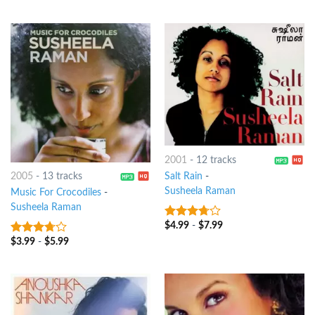
of 5
2001
-
12 tracks
Salt Rain
-
2005
-
13 tracks
Susheela Raman
Music For Crocodiles
-
Susheela Raman
$
4.99
-
$
7.99
3.5
out
of 5
$
3.99
-
$
5.99
3.5
out
of 5