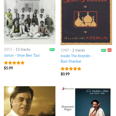
2015
-
13 tracks
1989
-
2 tracks
Junun
-
Shye Ben Tzur
Inside The Kremlin
-
Ravi Shankar
$
5.99
8
out of 5
$
0.99
6
out of 5