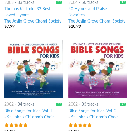
2003
-
33 tracks
2004
-
50 tracks
Thomas Kinkade: 33 Best
50 Hymns and Praise
Loved Hymns
-
Favorites
-
The Joslin Grove Choral Society
The Joslin Grove Choral Society
$
7.99
$
10.99
2002
-
34 tracks
2002
-
33 tracks
Bible Songs for Kids, Vol. 1
Bible Songs for Kids, Vol. 2
-
St. John's Children's Choir
-
St. John's Children's Choir