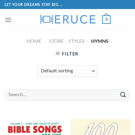
LET YOUR DREAMS STAY BIG ...
0
HOME
STORE
STYLES
HYMNS
/
/
/
FILTER