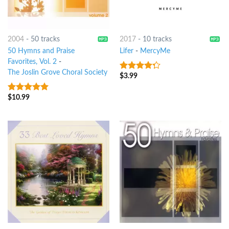
2004
-
50 tracks
2017
-
10 tracks
50 Hymns and Praise
Lifer
-
MercyMe
Favorites, Vol. 2
-
The Joslin Grove Choral Society
$
3.99
4
out of
5
$
10.99
6
out of 5