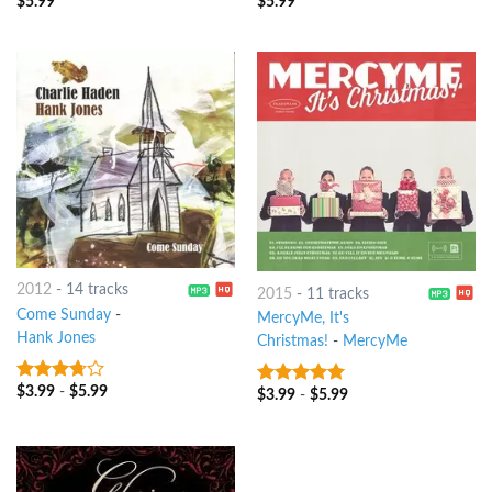
$
5.99
$
5.99
5
out of 5
5
out of 5
2012
-
14 tracks
2015
-
11 tracks
Come Sunday
-
MercyMe, It's
Hank Jones
Christmas!
-
MercyMe
$
3.99
-
$
5.99
3.5
out
$
3.99
-
$
5.99
8
out of 5
of 5