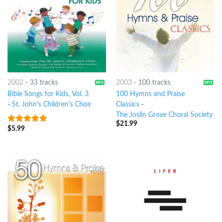
2002
-
33 tracks
2003
-
100 tracks
Bible Songs for Kids, Vol. 3
100 Hymns and Praise
-
St. John's Children's Choir
Classics
-
The Joslin Grove Choral Society
$
21.99
$
5.99
5
out of 5