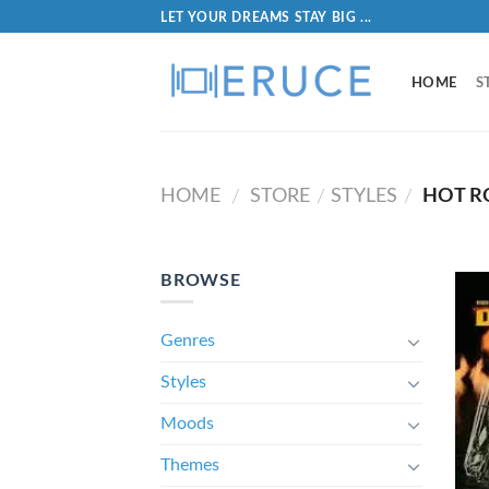
LET YOUR DREAMS STAY BIG ...
HOME
S
HOME
STORE
STYLES
HOT R
/
/
/
BROWSE
Genres
Styles
Moods
Themes