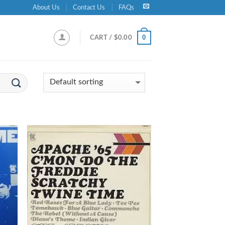
About Us
Contact Us
FAQs
0
CART /
$
0.00