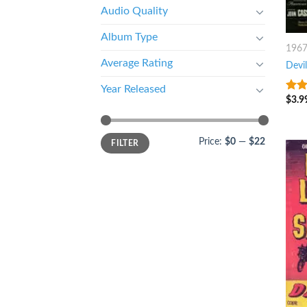
Audio Quality
Album Type
196
Average Rating
Devil
Year Released
$
3.9
4
ou
5
Price:
$0
—
$22
FILTER