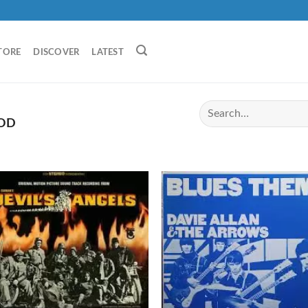
TORE
DISCOVER
LATEST
OD