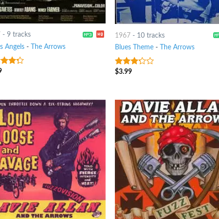
7
-
9 tracks
1967
-
10 tracks
s Angels
-
The Arrows
Blues Theme
-
The Arrows
9
t of
$
3.99
3
out
of 5