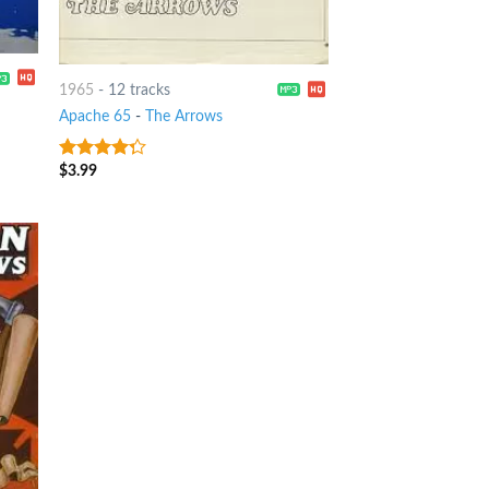
1965
-
12 tracks
Apache 65
-
The Arrows
$
3.99
4
out of
5