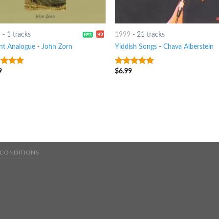
2
-
1 tracks
1999
-
21 tracks
t Analogue
-
John Zorn
Yiddish Songs
-
Chava Alberstein
9
$
6.99
t of 5
7
out of 5
 CONDITIONS