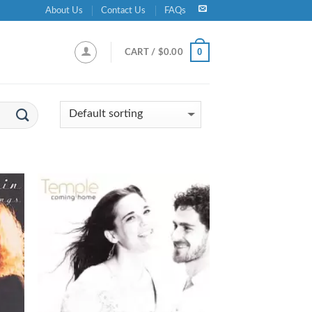
About Us
Contact Us
FAQs
0
CART /
$
0.00