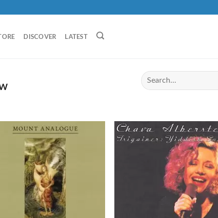
TORE
DISCOVER
LATEST
EW