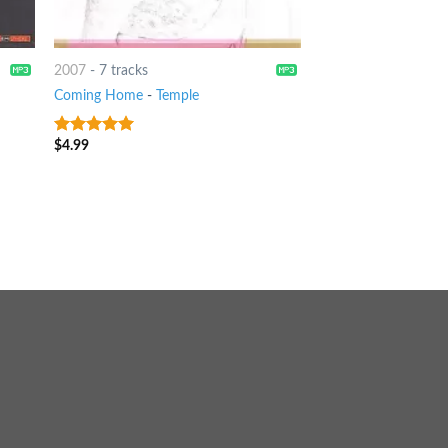
2007
-
7 tracks
Coming Home
-
Temple
$
4.99
8
out of 5