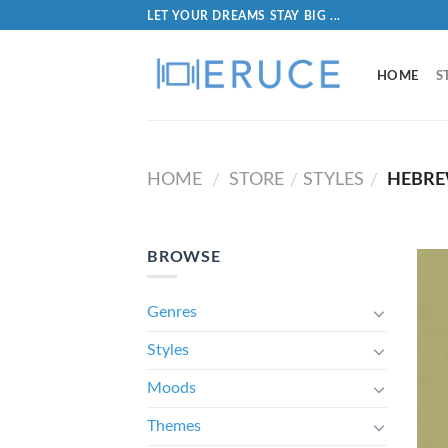
LET YOUR DREAMS STAY BIG ...
HOME
S
HOME
STORE
STYLES
HEBR
/
/
/
BROWSE
Genres
Styles
Moods
Themes