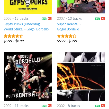
2005
-
15 tracks
2007
-
13 tracks
Gypsy Punks (Underdog
Super Taranta!
-
World Strike)
-
Gogol Bordello
Gogol Bordello
$
5.99
-
$
8.99
$
5.99
-
$
8.99
4.25
out
4
out of
of 5
5
2002
-
11 tracks
2002
-
8 tracks