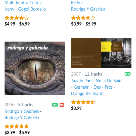
Multi Kontra Culti vs.
Re Foc
-
Irony
-
Gogol Bordello
Rodrigo Y Gabriela
$
4.99
-
$
6.99
$
3.99
-
$
5.99
3.75
out
3.5
out
of 5
of 5
2007
-
12 tracks
Jazz in Paris: Nuits De Saint
- Germain - Des - Prés
-
Django Reinhardt
2006
-
9 tracks
$
3.99
4.25
out
Rodrigo Y Gabriela
-
of 5
Rodrigo Y Gabriela
$
3.99
-
$
5.99
4.5
out of