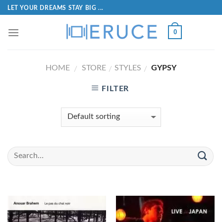
LET YOUR DREAMS STAY BIG ...
0
HOME
STORE
STYLES
GYPSY
/
/
/
FILTER