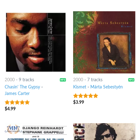
5
2000
-
9 tracks
2000
-
7 tracks
Chasin' The Gypsy
-
Kismet
-
Márta Sebestyén
James Carter
$
3.99
9
out of 5
$
4.99
9
out of 5