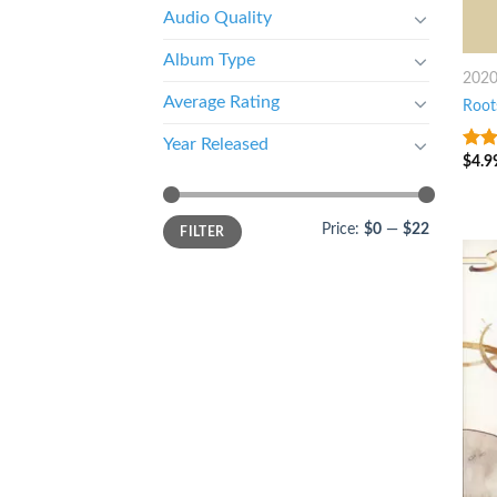
Audio Quality
Album Type
202
Average Rating
Root
Year Released
$
4.9
9
ou
Price:
$0
—
$22
FILTER