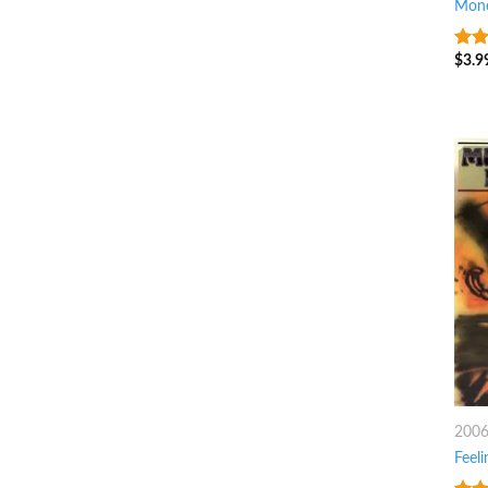
Mone
$
3.9
6
ou
200
Feeli