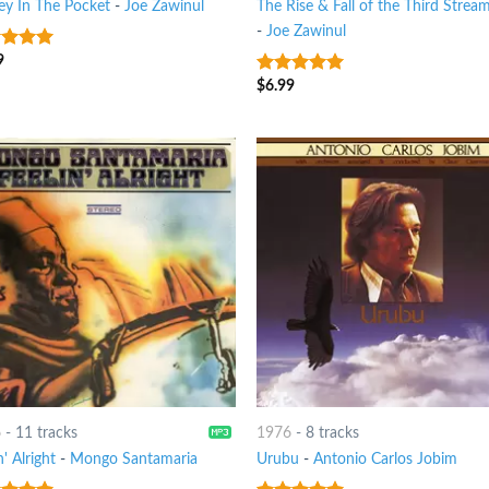
y In The Pocket
-
Joe Zawinul
The Rise & Fall of the Third Strea
-
Joe Zawinul
9
t of 5
$
6.99
8
out of 5
6
-
11 tracks
1976
-
8 tracks
n' Alright
-
Mongo Santamaria
Urubu
-
Antonio Carlos Jobim