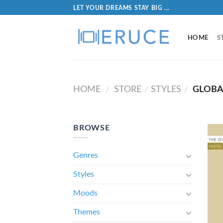
LET YOUR DREAMS STAY BIG ...
HOME
S
HOME
STORE
STYLES
GLOBA
/
/
/
BROWSE
Genres
Styles
Moods
Themes