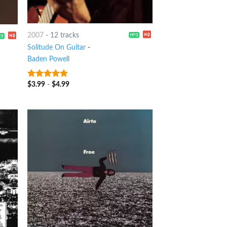
2007
-
12 tracks
Solitude On Guitar
-
Baden Powell
$
3.99
-
$
4.99
9
out of 5