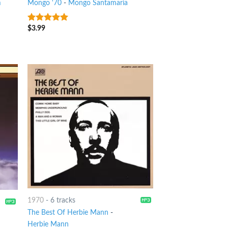
m
Mongo '70
-
Mongo Santamaria
$
3.99
6
out of 5
1970
-
6 tracks
The Best Of Herbie Mann
-
Herbie Mann