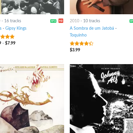
0
-
16 tracks
2010
-
10 tracks
s
-
Gipsy Kings
A Sombra de um Jatobá
-
Toquinho
9
-
$
7.99
t of 5
$
3.99
4
out of
5