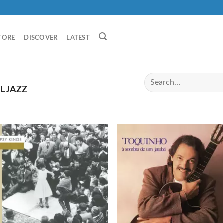
TORE
DISCOVER
LATEST
L JAZZ