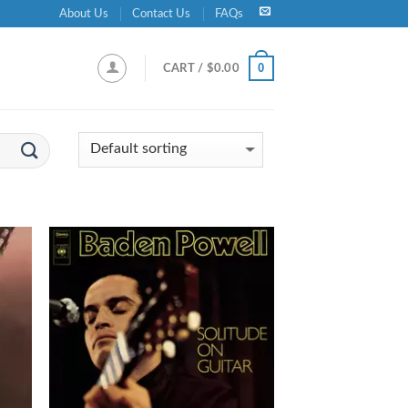
About Us
Contact Us
FAQs
0
CART /
$
0.00