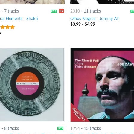
8
-
7 tracks
2010
-
11 tracks
ral Elements
-
Shakti
Olhos Negros
-
Johnny Alf
$
3.99
-
$
4.99
9
t of 5
5
-
8 tracks
1994
-
15 tracks