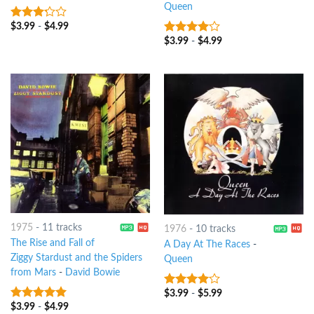
Queen
$
3.99
-
$
4.99
3
out
of 5
$
3.99
-
$
4.99
3.75
out
of 5
1975
-
11 tracks
1976
-
10 tracks
The Rise and Fall of
A Day At The Races
-
Ziggy Stardust and the Spiders
Queen
from Mars
-
David Bowie
$
3.99
-
$
5.99
3.75
out
of 5
$
3.99
-
$
4.99
4.75
out of