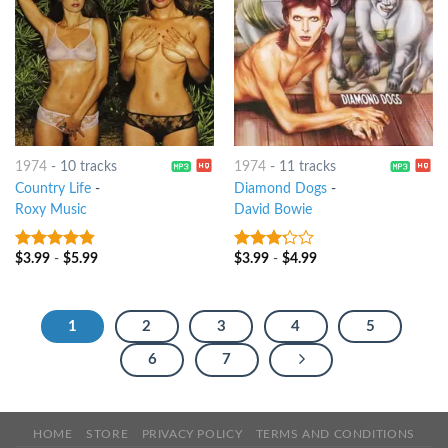
1974
-
10 tracks
1974
-
11 tracks
Country Life
-
Diamond Dogs
-
Roxy Music
David Bowie
$
3.99
-
$
5.99
$
3.99
-
$
4.99
4.5
out of
3
out
5
of 5
1
2
3
4
5
6
7
HOME
STORE
PRIVACY POLICY
TERMS AND CONDITIONS