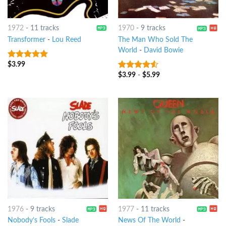
1972
-
11 tracks
1970
-
9 tracks
Transformer
-
Lou Reed
The Man Who Sold The
World
-
David Bowie
$
3.99
4.5
out of
5
$
3.99
-
$
5.99
4.25
out
of 5
1976
-
9 tracks
1977
-
11 tracks
Nobody’s Fools
-
Slade
News Of The World
-