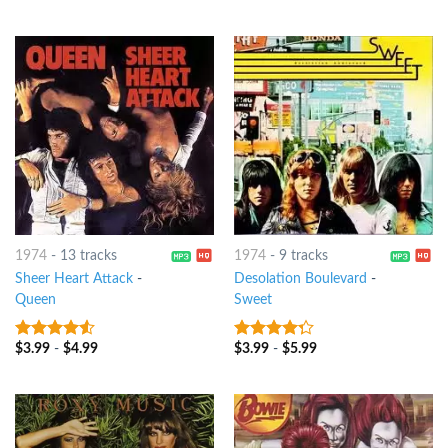
5
1974
-
13 tracks
1974
-
9 tracks
Sheer Heart Attack
-
Desolation Boulevard
-
Queen
Sweet
$
3.99
-
$
4.99
$
3.99
-
$
5.99
4.25
out
4
out of
of 5
5