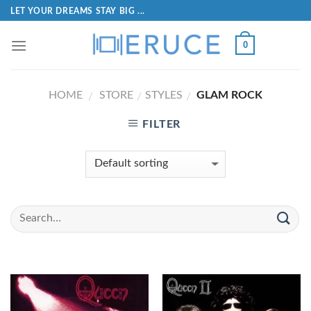
LET YOUR DREAMS STAY BIG ...
0
HOME
STORE
STYLES
GLAM ROCK
/
/
/
FILTER