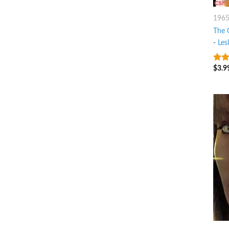
196
The 
-
Les
$
3.9
9
ou