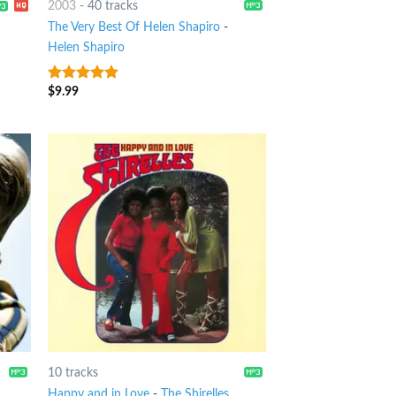
2003
-
40 tracks
The Very Best Of Helen Shapiro
-
Helen Shapiro
$
9.99
9
out of 5
10 tracks
Happy and in Love
-
The Shirelles