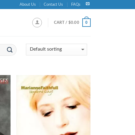
About Us
Contact Us
FAQs
0
CART /
$
0.00