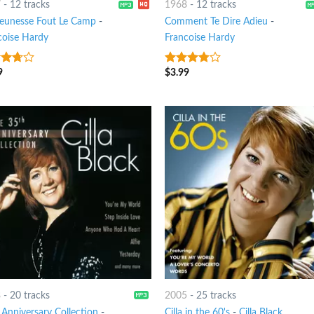
7
-
12 tracks
1968
-
12 tracks
eunesse Fout Le Camp
-
Comment Te Dire Adieu
-
coise Hardy
Francoise Hardy
9
$
3.99
ut
3.5
out
of 5
8
-
20 tracks
2005
-
25 tracks
 Anniversary Collection
-
Cilla in the 60's
-
Cilla Black