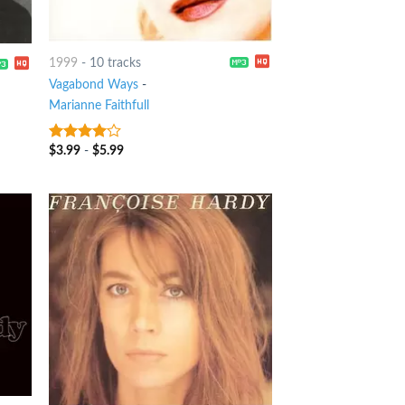
1999
-
10 tracks
Vagabond Ways
-
Marianne Faithfull
$
3.99
-
$
5.99
3.75
out
of 5