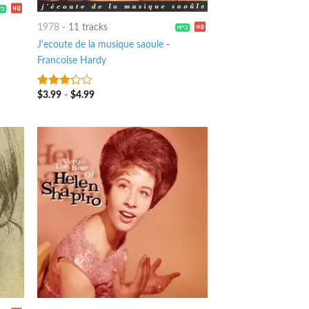
1978
-
11 tracks
J'ecoute de la musique saoule
-
Francoise Hardy
$
3.99
-
$
4.99
3
out
of 5