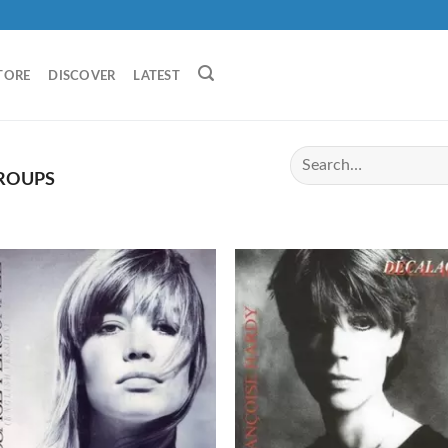
TORE
DISCOVER
LATEST
GROUPS