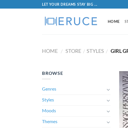
LET YOUR DREAMS STAY BIG ...
HOME
S
HOME
STORE
STYLES
GIRL 
/
/
/
BROWSE
Genres
Styles
Moods
Themes