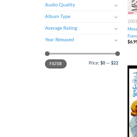
Audio Quality
Album Type
200
Average Rating
Mess
Fran
Year Released
$
6.9
Price:
$0
—
$22
FILTER