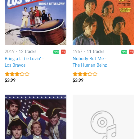
2019
-
12 tracks
1967
-
11 tracks
Bring a Little Lovin'
-
Nobody But Me
-
Los Bravos
The Human Beinz
$
3.99
$
3.99
3
out
3
out
of 5
of 5