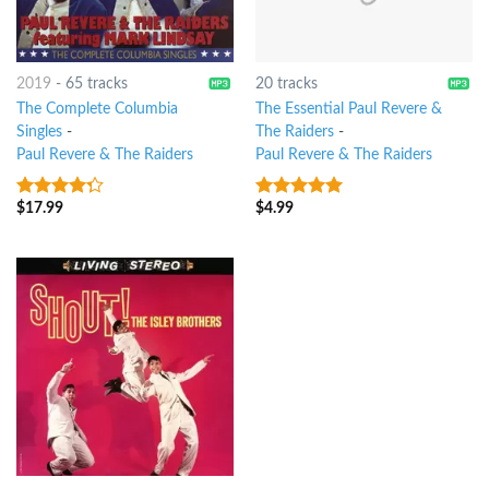
2019
-
65 tracks
20 tracks
The Complete Columbia
The Essential Paul Revere &
Singles
-
The Raiders
-
Paul Revere & The Raiders
Paul Revere & The Raiders
$
17.99
$
4.99
4
out of
8
out of 5
5