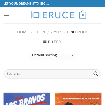
LET YOUR DREAMS STAY BIG ...
0
HOME
STORE
STYLES
FRAT ROCK
/
/
/
FILTER