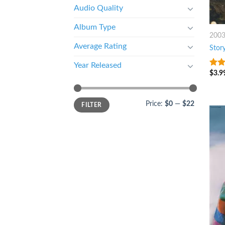
Audio Quality
Album Type
200
Average Rating
Story
Year Released
$
3.9
3.5
o
of 5
Price:
$0
—
$22
FILTER