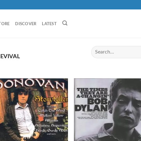
TORE
DISCOVER
LATEST
EVIVAL