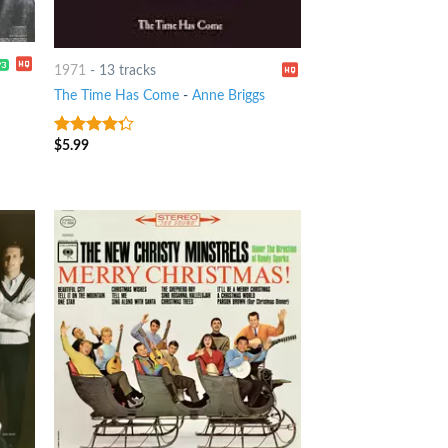
1971
-
13 tracks
The Time Has Come
-
Anne Briggs
$
5.99
4
out of
5