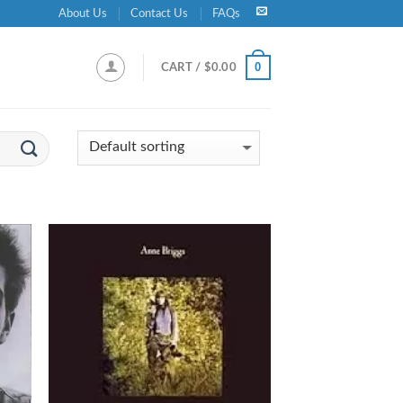
About Us
Contact Us
FAQs
0
CART /
$
0.00