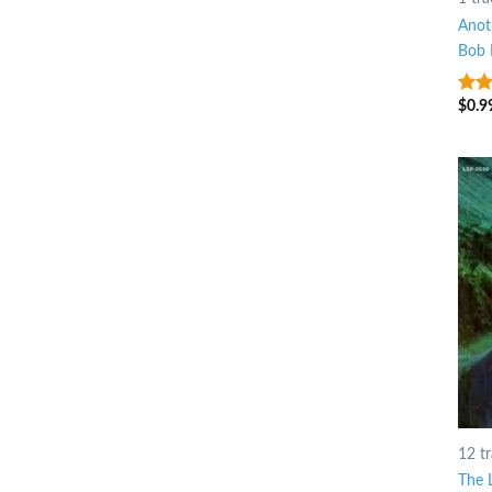
Anot
Bob 
$
0.9
4.5
o
5
12 t
The 