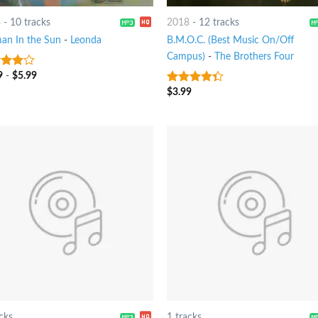
8
-
10 tracks
2018
-
12 tracks
n In the Sun
-
Leonda
B.M.O.C. (Best Music On/Off
Campus)
-
The Brothers Four
9
-
$
5.99
out
$
3.99
4
out of
5
cks
1 tracks