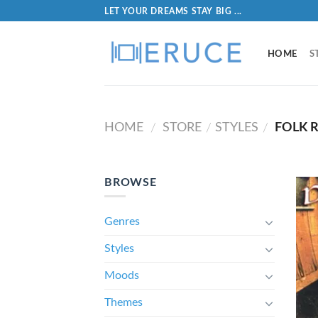
LET YOUR DREAMS STAY BIG ...
HOME
S
HOME
STORE
STYLES
FOLK R
/
/
/
BROWSE
Genres
Styles
Moods
Themes