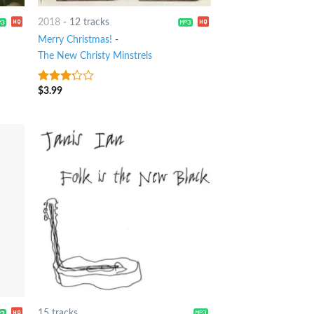
2018
-
12 tracks
Merry Christmas!
-
The New Christy Minstrels
$
3.99
3
out
of 5
15 tracks