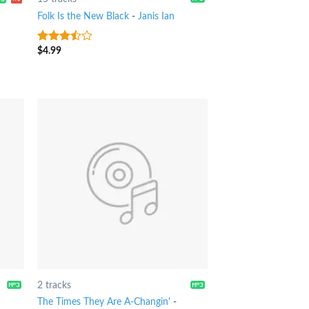
Folk Is the New Black
-
Janis Ian
$
4.99
3.25
out
of 5
2 tracks
The Times They Are A-Changin'
-