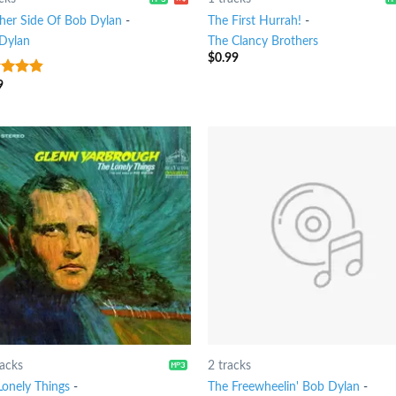
her Side Of Bob Dylan
-
The First Hurrah!
-
Dylan
The Clancy Brothers
$
0.99
9
ut of
racks
2 tracks
Lonely Things
-
The Freewheelin' Bob Dylan
-