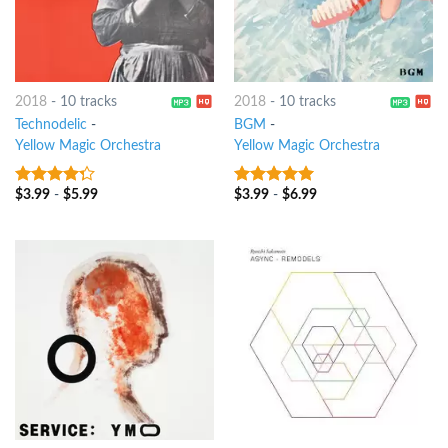
2018
-
10 tracks
2018
-
10 tracks
Technodelic
-
BGM
-
Yellow Magic Orchestra
Yellow Magic Orchestra
$
3.99
-
$
5.99
$
3.99
-
$
6.99
4
out of
6
out of 5
5