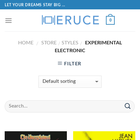
LET YOUR DREAMS STAY BIG ...
0
HOME
STORE
STYLES
EXPERIMENTAL
/
/
/
ELECTRONIC
FILTER