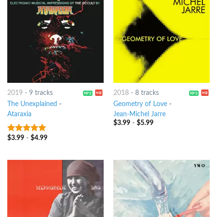
2019
-
9 tracks
2018
-
8 tracks
The Unexplained
-
Geometry of Love
-
Ataraxia
Jean-Michel Jarre
$
3.99
-
$
5.99
$
3.99
-
$
4.99
7
out of 5