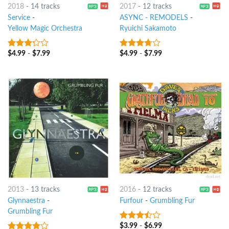
2018
-
14 tracks
2017
-
12 tracks
Service
-
ASYNC - REMODELS
-
Yellow Magic Orchestra
Ryuichi Sakamoto
$
4.99
-
$
7.99
$
4.99
-
$
7.99
3
out
3.5
out
of 5
of 5
2013
-
13 tracks
2016
-
12 tracks
Glynnaestra
-
Furfour
-
Grumbling Fur
Grumbling Fur
$
3.99
-
$
6.99
3.25
out