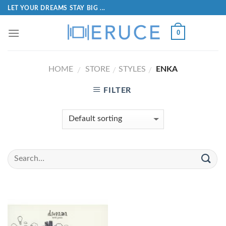
LET YOUR DREAMS STAY BIG ...
0
HOME
STORE
STYLES
ENKA
/
/
/
FILTER