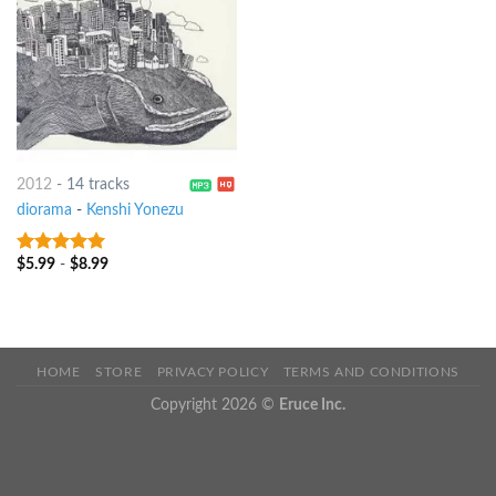
2012
-
14 tracks
diorama
-
Kenshi Yonezu
$
5.99
-
$
8.99
7
out of 5
HOME
STORE
PRIVACY POLICY
TERMS AND CONDITIONS
Copyright 2026 ©
Eruce Inc.