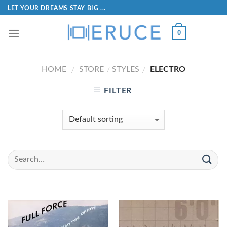
LET YOUR DREAMS STAY BIG ...
0
HOME
STORE
STYLES
ELECTRO
/
/
/
FILTER