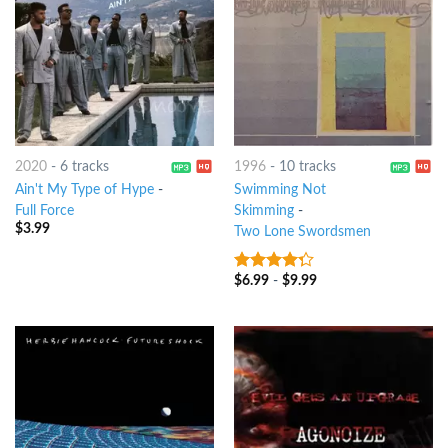
2020
-
6 tracks
1996
-
10 tracks
Ain't My Type of Hype
-
Swimming Not
Full Force
Skimming
-
$
3.99
Two Lone Swordsmen
$
6.99
-
$
9.99
4
out of
5