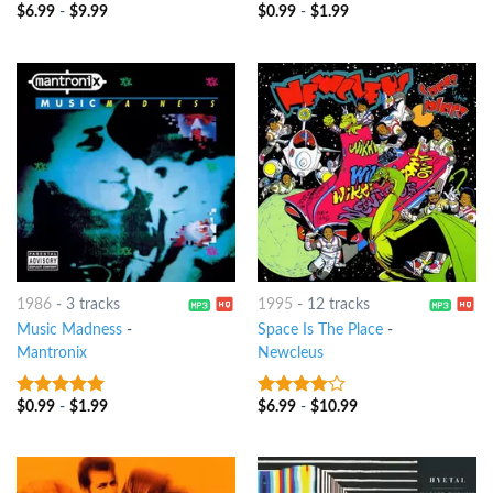
$
6.99
-
$
9.99
$
0.99
-
$
1.99
8
out of 5
4
out of
5
1986
-
3 tracks
1995
-
12 tracks
Music Madness
-
Space Is The Place
-
Mantronix
Newcleus
$
0.99
-
$
1.99
$
6.99
-
$
10.99
9
out of 5
3.75
out
of 5