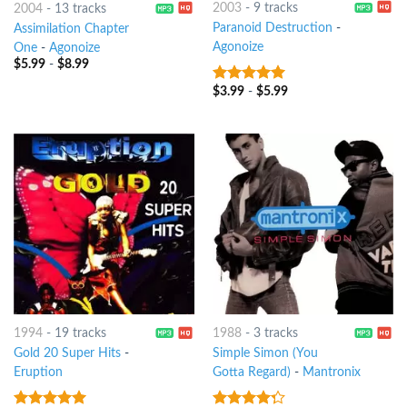
2003
-
9 tracks
2004
-
13 tracks
Paranoid Destruction
-
Assimilation Chapter
Agonoize
One
-
Agonoize
$
5.99
-
$
8.99
$
3.99
-
$
5.99
8
out of 5
1994
-
19 tracks
1988
-
3 tracks
Gold 20 Super Hits
-
Simple Simon (You
Eruption
Gotta Regard)
-
Mantronix