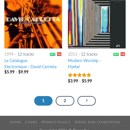
1999
-
12 tracks
2013
-
12 tracks
Le Catalogue
Modern Worship
-
Electronique
-
David Carretta
Hyetal
$
5.99
-
$
9.99
$
3.99
-
$
5.99
7
out of 5
1
2
HOME
STORE
PRIVACY POLICY
TERMS AND CONDITIONS