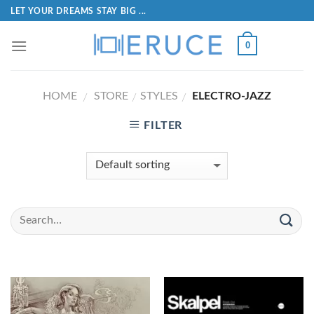
LET YOUR DREAMS STAY BIG ...
0
HOME
STORE
STYLES
ELECTRO-JAZZ
/
/
/
FILTER