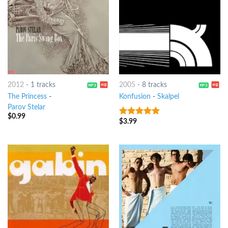
2012
-
1 tracks
2005
-
8 tracks
The Princess
-
Konfusion
-
Skalpel
Parov Stelar
$
0.99
$
3.99
8
out of 5