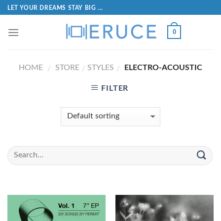
LET YOUR DREAMS STAY BIG ...
0
HOME
STORE
STYLES
ELECTRO-ACOUSTIC
/
/
/
FILTER