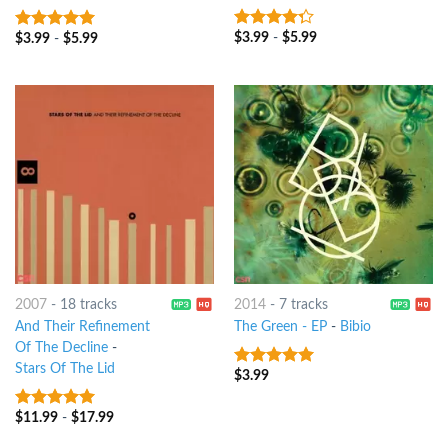
$
3.99
-
$
5.99
4
out of
$
3.99
-
$
5.99
8
out of 5
5
2007
-
18 tracks
2014
-
7 tracks
And Their Refinement
The Green - EP
-
Bibio
Of The Decline
-
Stars Of The Lid
$
3.99
7
out of 5
$
11.99
-
$
17.99
9
out of 5