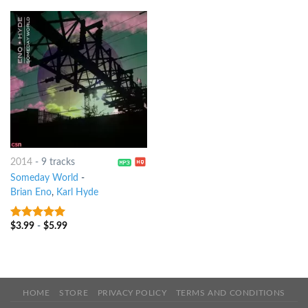
2014
-
9 tracks
Someday World
-
Brian Eno
,
Karl Hyde
$
3.99
-
$
5.99
7
out of 5
HOME
STORE
PRIVACY POLICY
TERMS AND CONDITIONS