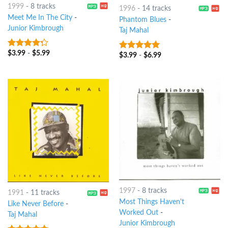
1999
-
8 tracks
1996
-
14 tracks
Meet Me In The City
-
Phantom Blues
-
Junior Kimbrough
Taj Mahal
$
3.99
-
$
5.99
4
out of
$
3.99
-
$
6.99
5
out of 5
5
1997
-
8 tracks
1991
-
11 tracks
Most Things Haven't
Like Never Before
-
Worked Out
-
Taj Mahal
Junior Kimbrough