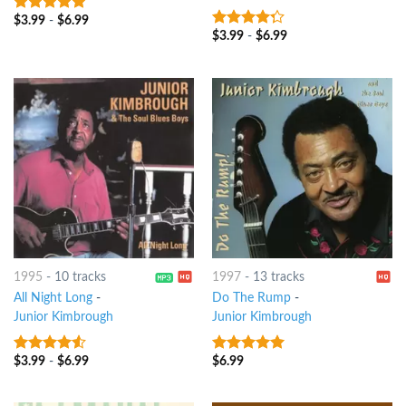
$
3.99
-
$
6.99
6
out of 5
$
3.99
-
$
6.99
4
out of
5
1995
-
10 tracks
1997
-
13 tracks
All Night Long
-
Do The Rump
-
Junior Kimbrough
Junior Kimbrough
$
3.99
-
$
6.99
$
6.99
4.25
out
5
out of 5
of 5