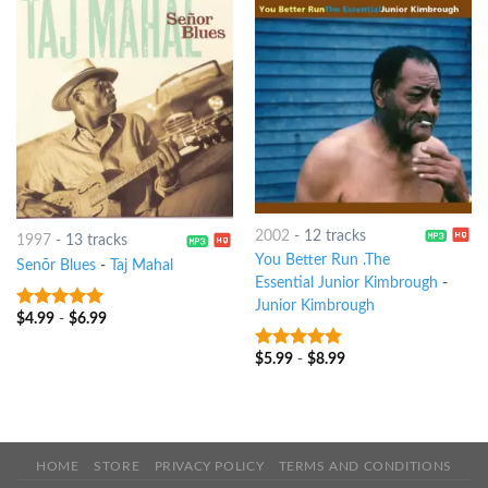
2002
-
12 tracks
1997
-
13 tracks
You Better Run .The
Senõr Blues
-
Taj Mahal
Essential Junior Kimbrough
-
Junior Kimbrough
$
4.99
-
$
6.99
8
out of 5
$
5.99
-
$
8.99
4.5
out of
5
HOME
STORE
PRIVACY POLICY
TERMS AND CONDITIONS