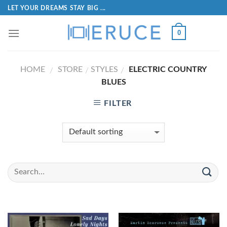
LET YOUR DREAMS STAY BIG ...
0
HOME
STORE
STYLES
ELECTRIC COUNTRY
/
/
/
BLUES
FILTER