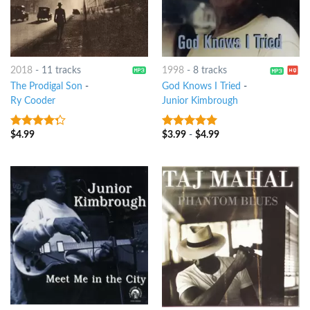
2018
-
11 tracks
1998
-
8 tracks
The Prodigal Son
-
God Knows I Tried
-
Ry Cooder
Junior Kimbrough
$
4.99
$
3.99
-
$
4.99
4
out of
6
out of 5
5