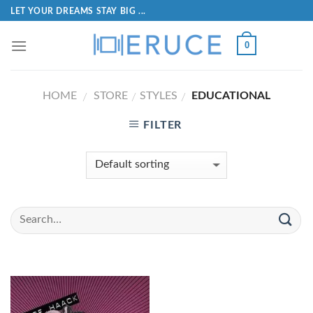
LET YOUR DREAMS STAY BIG ...
0
HOME
STORE
STYLES
EDUCATIONAL
/
/
/
FILTER