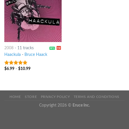
2008
-
11 tracks
Haackula
-
Bruce Haack
$
6.99
-
$
10.99
8
out of 5
HOME
STORE
PRIVACY POLICY
TERMS AND CONDITIONS
Copyright 2026 ©
Eruce Inc.