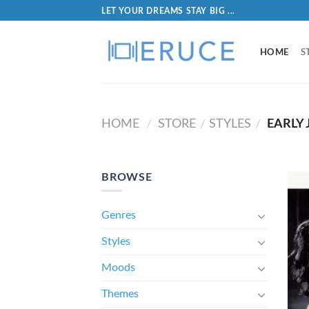
LET YOUR DREAMS STAY BIG ...
HOME
S
HOME
STORE
STYLES
EARLY 
/
/
/
BROWSE
Genres
Styles
Moods
Themes