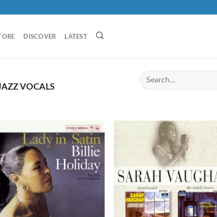
TORE
DISCOVER
LATEST
JAZZ VOCALS