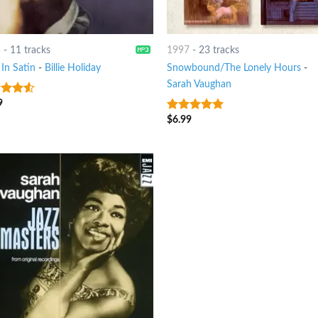
5
-
11 tracks
1997
-
23 tracks
In Satin
-
Billie Holiday
Snowbound/The Lonely Hours
-
Sarah Vaughan
9
out
$
6.99
8
out of 5