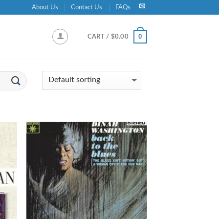
About Us
Contact Us
FAQs
0
CART /
$
0.00