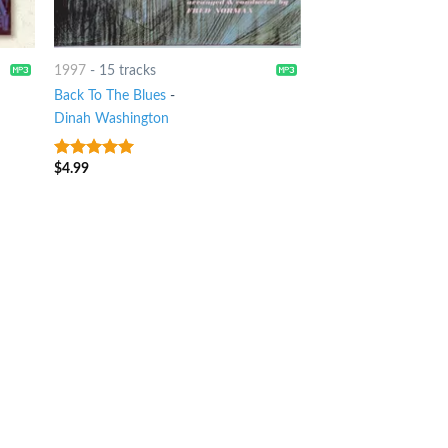
1997
-
15 tracks
Back To The Blues
-
Dinah Washington
$
4.99
9
out of 5