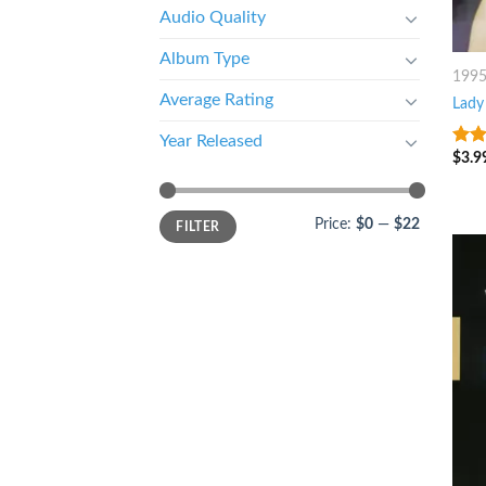
Audio Quality
Album Type
199
Average Rating
Lady 
Year Released
$
3.9
4.25
of 5
Price:
$0
—
$22
FILTER