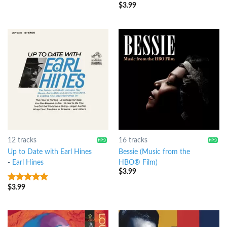
of 5
$
3.99
3.5
out
of 5
12 tracks
16 tracks
Up to Date with Earl Hines
Bessie (Music from the
-
Earl Hines
HBO® Film)
$
3.99
$
3.99
6
out of 5