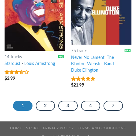
75 tracks
14 tracks
Never No Lament: The
Stardust
-
Louis Armstrong
Blanton-Webster Band
-
Duke Ellington
$
3.99
3.25
out
of 5
$
21.99
4.75
out of
5
1
2
3
4
HOME
STORE
PRIVACY POLICY
TERMS AND CONDITIONS