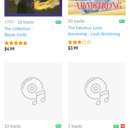
10 tracks
1989
-
16 tracks
The Fabulous Louis
The Collection
-
Armstrong
-
Louis Armstrong
Bessie Smith
$
3.99
3
out
$
4.99
10
out of 5
of 5
13 tracks
1 tracks