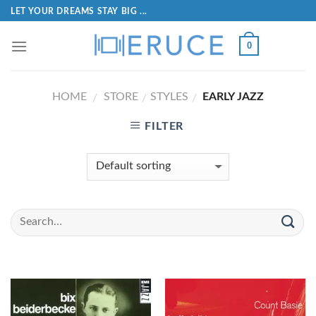
LET YOUR DREAMS STAY BIG ...
0
HOME
STORE
STYLES
EARLY JAZZ
/
/
/
FILTER